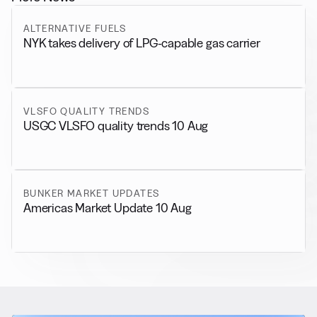
ALTERNATIVE FUELS
NYK takes delivery of LPG-capable gas carrier
VLSFO QUALITY TRENDS
USGC VLSFO quality trends 10 Aug
BUNKER MARKET UPDATES
Americas Market Update 10 Aug