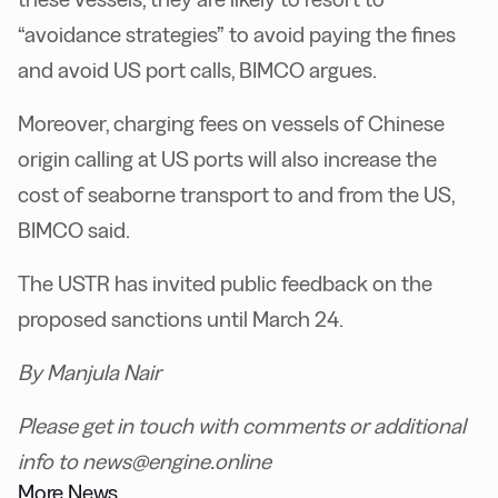
“avoidance strategies” to avoid paying the fines
and avoid US port calls, BIMCO argues.
M
oreover, charging fees on vessels of Chinese
origin calling at US ports will also increase the
cost of seaborne transport to and from the US,
BIMCO said.
T
he USTR has invited public feedback on the
proposed sanctions until March 24.
By Manjula Nair
Please get in touch with comments or additional
info to news@engine.online
More News