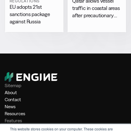
Qatar allows vessel
REGULATIONS
EU adopts 21st
traffic in coastal areas
sanctions package
after precautionary
against Russia
halt
Sitemap
About
Contact
News
Resources
Features
Market Intelligence
This website stores cookies on your computer. These cookies are