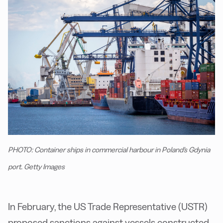
PHOTO: Container ships in commercial harbour in Poland's Gdynia
port. Getty Images
I
n February, the US Trade Representative (USTR)
proposed sanctions against vessels constructed