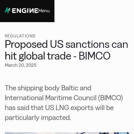
Menu
Close
REGULATIONS
Proposed US sanctions can
hit global trade - BIMCO
March 20, 2025
The shipping body Baltic and
International Maritime Council (BIMCO)
has said that US LNG exports will be
particularly impacted.