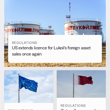
RELATED NEWS
More from
Regulations
View all
REGULATIONS
US extends licence for Lukoil’s foreign asset
sales once again
REGULATIONS