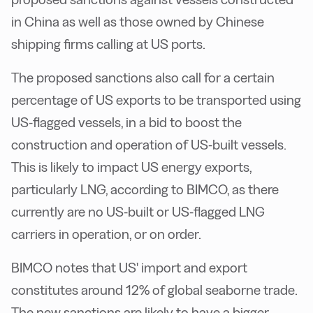
in China as well as those owned by Chinese
shipping firms calling at US ports.
T
he proposed sanctions also call for a certain
percentage of US exports to be transported using
US-flagged vessels, in a bid to boost the
construction and operation of US-built vessels.
This is likely to impact US energy exports,
particularly LNG, according to BIMCO, as there
currently
are
no US-built or US-flagged LNG
carriers in operation, or on order.
B
IMCO notes that US' import and export
constitutes around 12% of global seaborne trade.
The new sanctions are likely to have a bigger