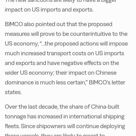
impact on US imports and exports.
B
IMCO also pointed out that the proposed
measures will prove to be counterintuitive to the
US economy, “...the proposed actions will impose
much increased transport costs on US imports
and exports and have negative effects on the
wider US economy; their impact on Chinese
dominance is much less certain,” BIMCO’s letter
states.
O
ver the last decade, the share of China-built
tonnage has increased in international shipping
fleets. Since shipowners will continue deploying
these vessels, they are likely to resort to