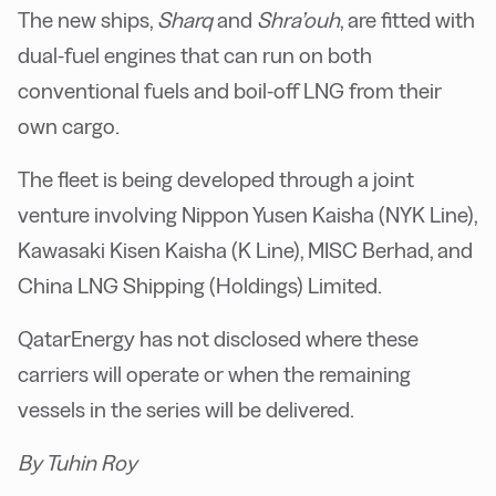
The new ships,
Sharq
and
Shra’ouh
, are fitted with
dual-fuel engines that can run on both
conventional fuels and boil-off LNG from their
own cargo.
The fleet is being developed through a joint
venture involving Nippon Yusen Kaisha (NYK Line),
Kawasaki Kisen Kaisha (K Line), MISC Berhad, and
China LNG Shipping (Holdings) Limited.
QatarEnergy has not disclosed where these
carriers will operate or when the remaining
vessels in the series will be delivered.
By Tuhin Roy