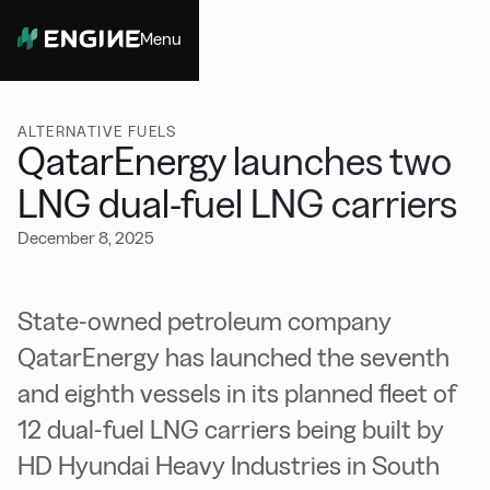
Menu
Close
ALTERNATIVE FUELS
QatarEnergy launches two
LNG dual-fuel LNG carriers
December 8, 2025
State-owned petroleum company
QatarEnergy has launched the seventh
and eighth vessels in its planned fleet of
12 dual-fuel LNG carriers being built by
HD Hyundai Heavy Industries in South