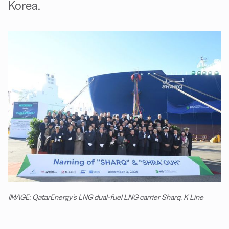
Korea.
IMAGE: QatarEnergy’s LNG dual-fuel LNG carrier Sharq. K Line