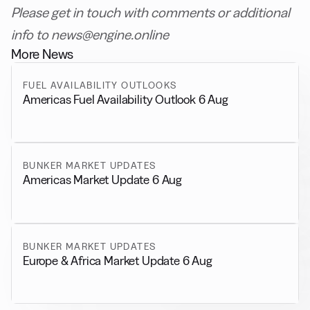
Please get in touch with comments or additional
info to news@engine.online
More News
FUEL AVAILABILITY OUTLOOKS
Americas Fuel Availability Outlook 6 Aug
BUNKER MARKET UPDATES
Americas Market Update 6 Aug
BUNKER MARKET UPDATES
Europe & Africa Market Update 6 Aug