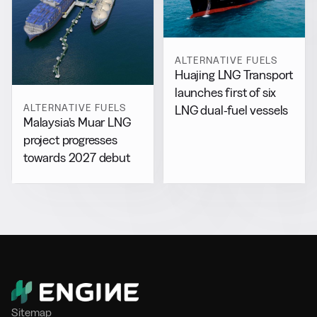
ALTERNATIVE FUELS
Huajing LNG Transport
launches first of six
ALTERNATIVE FUELS
LNG dual-fuel vessels
Malaysia’s Muar LNG
project progresses
towards 2027 debut
Sitemap