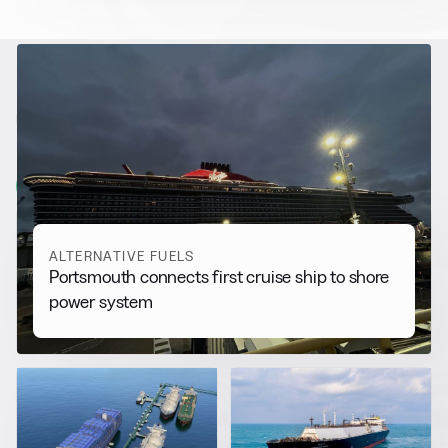
RELATED NEWS
More from
Alternative Fuels
View all
ALTERNATIVE FUELS
Portsmouth connects first cruise ship to shore
power system