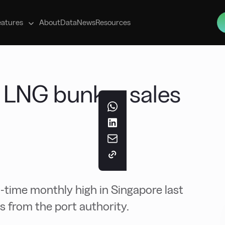
s
eatures
About
Data
News
Resources
 LNG bunker sales
l-time monthly high in Singapore last
s from the port authority.