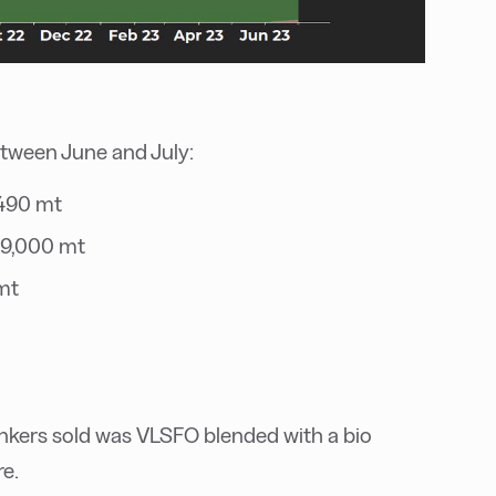
etween June and July:
 490 mt
39,000 mt
mt
unkers sold was VLSFO blended with a bio
e.