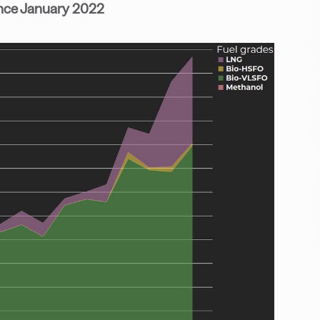
ince January 2022