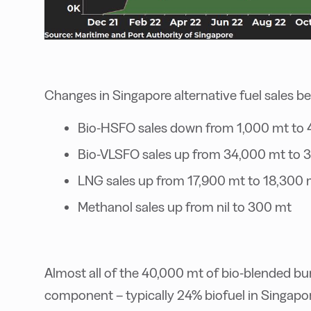
Changes in Singapore alternative fuel sales b
Bio-HSFO sales down from 1,000 mt to
Bio-VLSFO sales up from 34,000 mt to 
LNG sales up from 17,900 mt to 18,300 
Methanol sales up from nil to 300 mt
Almost all of the 40,000 mt of bio-blended b
component – typically 24% biofuel in Singapor