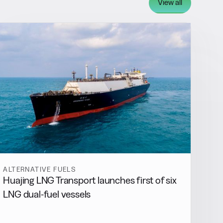
View all
ALTERNATIVE FUELS
Huajing LNG Transport launches first of six
LNG dual-fuel vessels