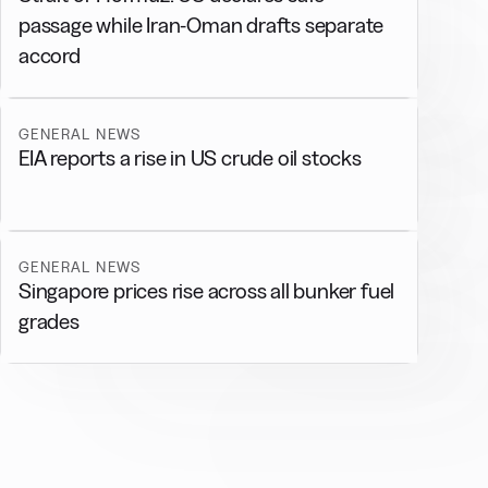
passage while Iran-Oman drafts separate
accord
GENERAL NEWS
EIA reports a rise in US crude oil stocks
GENERAL NEWS
Singapore prices rise across all bunker fuel
grades