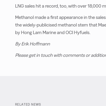
LNG sales hit a record, too, with over 18,000 m
Methanol made a first appearance in the sales 
the widely-publicised methanol stem that Maer
by Hong Lam Marine and OCI Hyfuels.
By Erik Hoffmann
Please get in touch with comments or additio
RELATED NEWS