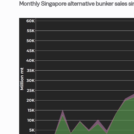
Monthly Singapore alternative bunker sales s