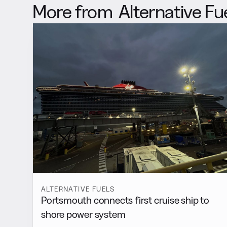
More from
Alternative Fu
ALTERNATIVE FUELS
Portsmouth connects first cruise ship to
shore power system