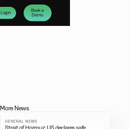
Book a
Login
Demo
More News
GENERAL NEWS
Strait of Hormuz: US declares safe