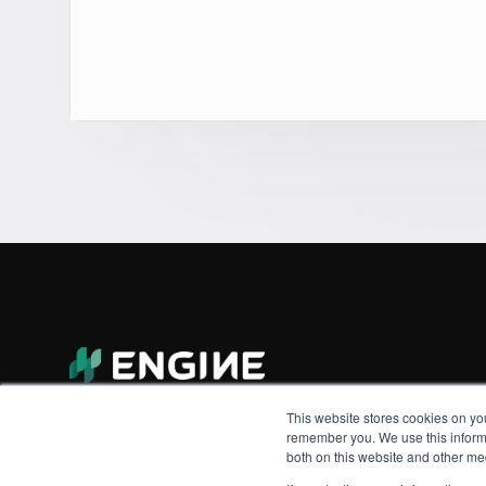
This website stores cookies on yo
remember you. We use this informa
both on this website and other me