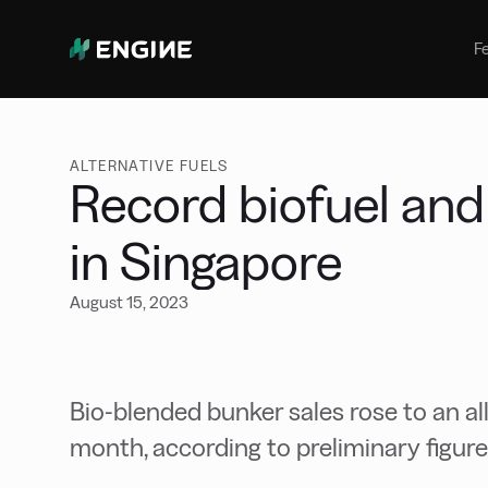
Bunker Management
Manage your marine fuel purchase
F
with ease
Benchmarking
Compare your buying against the
wider market
ALTERNATIVE FUELS
Record biofuel and
in Singapore
August 15, 2023
Bio-blended bunker sales rose to an al
month, according to preliminary figure