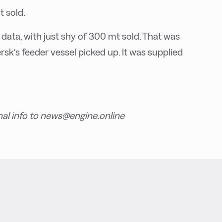
t sold.
data, with just shy of 300 mt sold. That was
sk’s feeder vessel picked up. It was supplied
nal info to news@engine.online