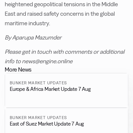
heightened geopolitical tensions in the Middle
East and raised safety concerns in the global
maritime industry.
By Aparupa Mazumder
Please get in touch with comments or additional
info to news@engine.online
More News
BUNKER MARKET UPDATES
Europe & Africa Market Update 7 Aug
BUNKER MARKET UPDATES
East of Suez Market Update 7 Aug