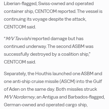
Liberian-flagged, Swiss-owned and operated
container ship, CENTCOM reported. The vessel is
continuing its voyage despite the attack,
CENTCOM said.
“
M/V Tavvishi
reported damage but has
continued underway. The second ASBM was
successfully destroyed by a coalition ship,”
CENTCOM said.
Separately, the Houthis launched one ASBM and
one anti-ship cruise missile (ASCM) into the Gulf
of Aden on the same day. Both missiles struck
M/V Norderney
, an Antigua and Barbados-flagged,
German-owned and operated cargo ship,