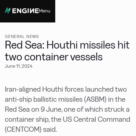
Menu
Close
GENERAL NEWS
Red Sea: Houthi missiles hit
two container vessels
June 11, 2024
Iran-aligned Houthi forces launched two
anti-ship ballistic missiles (ASBM) in the
Red Sea on 9 June, one of which struck a
container ship, the US Central Command
(CENTCOM) said.