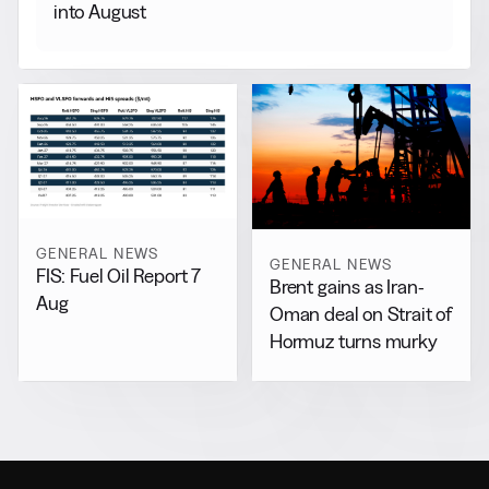
into August
GENERAL NEWS
GENERAL NEWS
FIS: Fuel Oil Report 7
Brent gains as Iran-
Aug
Oman deal on Strait of
Hormuz turns murky