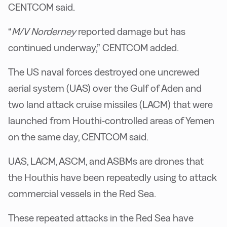
CENTCOM said.
“
M/V Norderney
reported damage but has
continued underway,” CENTCOM added.
The US naval forces destroyed one uncrewed
aerial system (UAS) over the Gulf of Aden and
two land attack cruise missiles (LACM) that were
launched from Houthi-controlled areas of Yemen
on the same day, CENTCOM said.
UAS, LACM, ASCM, and ASBMs are drones that
the Houthis have been repeatedly using to attack
commercial vessels in the Red Sea.
These repeated attacks in the Red Sea have