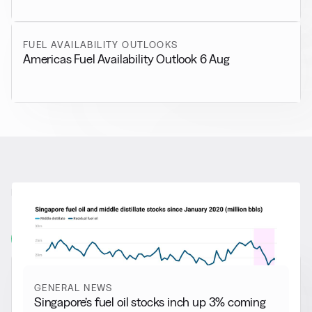
FUEL AVAILABILITY OUTLOOKS
Americas Fuel Availability Outlook 6 Aug
RELATED NEWS
More from
General News
View all
GENERAL NEWS
Singapore’s fuel oil stocks inch up 3% coming