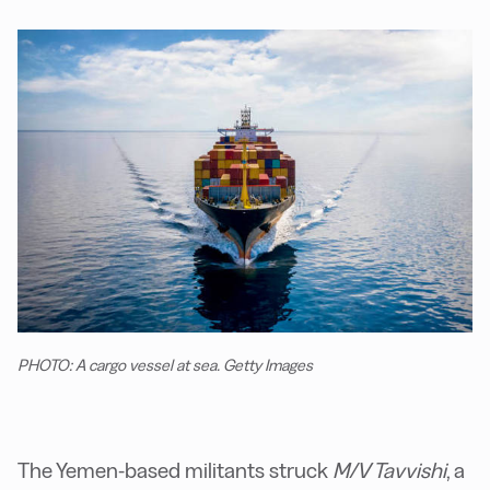
PHOTO: A cargo vessel at sea. Getty Images
The Yemen-based militants struck
M/V Tavvishi
, a