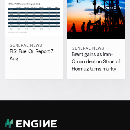
GENERAL NEWS
GENERAL NEWS
FIS: Fuel Oil Report 7
Brent gains as Iran-
Aug
Oman deal on Strait of
Hormuz turns murky