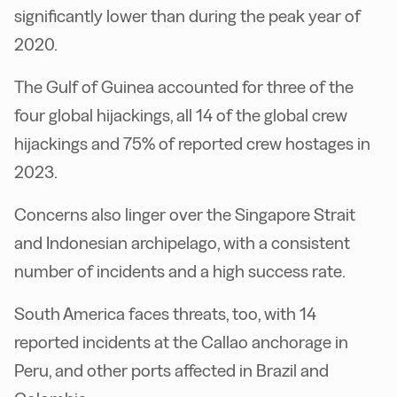
significantly lower than during the peak year of
2020.
The Gulf of Guinea accounted for three of the
four global hijackings, all 14 of the global crew
hijackings and 75% of reported crew hostages in
2023.
Concerns also linger over the Singapore Strait
and Indonesian archipelago, with a consistent
number of incidents and a high success rate.
South America faces threats, too, with 14
reported incidents at the Callao anchorage in
Peru, and other ports affected in Brazil and