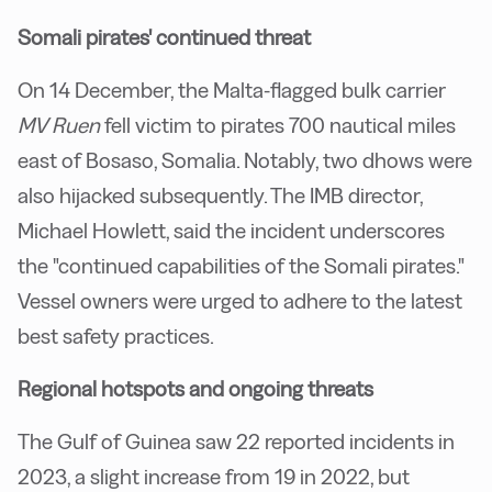
Somali pirates' continued threat
On 14 December, the Malta-flagged bulk carrier
MV Ruen
fell victim to pirates 700 nautical miles
east of Bosaso, Somalia. Notably, two dhows were
also hijacked subsequently. The IMB director,
Michael Howlett, said the incident underscores
the "continued capabilities of the Somali pirates."
Vessel owners were urged to adhere to the latest
best safety practices.
Regional hotspots and ongoing threats
The Gulf of Guinea saw 22 reported incidents in
2023, a slight increase from 19 in 2022, but