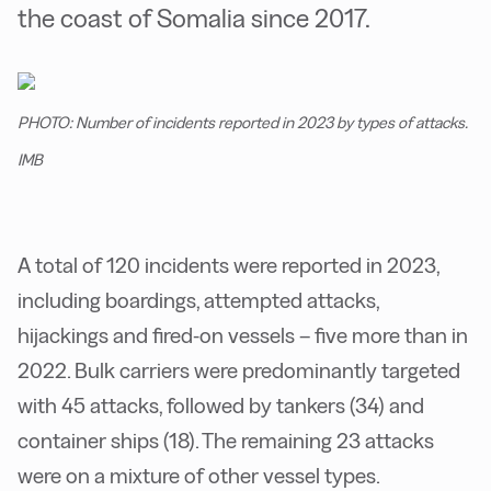
the coast of Somalia since 2017.
PHOTO: Number of incidents reported in 2023 by types of attacks.
IMB
A total of 120 incidents were reported in 2023,
including boardings, attempted attacks,
hijackings and fired-on vessels – five more than in
2022. Bulk carriers were predominantly targeted
with 45 attacks, followed by tankers (34) and
container ships (18). The remaining 23 attacks
were on a mixture of other vessel types.