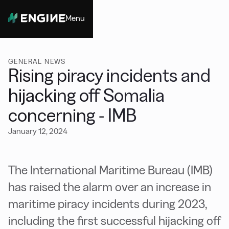
Menu
Close
GENERAL NEWS
Rising piracy incidents and
hijacking off Somalia
concerning - IMB
January 12, 2024
The International Maritime Bureau (IMB)
has raised the alarm over an increase in
maritime piracy incidents during 2023,
including the first successful hijacking off