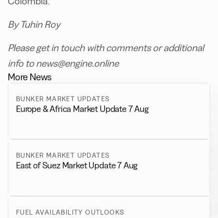
Colombia.
By Tuhin Roy
Please get in touch with comments or additional
info to news@engine.online
More News
BUNKER MARKET UPDATES
Europe & Africa Market Update 7 Aug
BUNKER MARKET UPDATES
East of Suez Market Update 7 Aug
FUEL AVAILABILITY OUTLOOKS