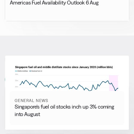
Americas Fuel Availability Outlook 6 Aug
RELATED NEWS
More from
General News
View all
GENERAL NEWS
Singapore’s fuel oil stocks inch up 3% coming
into August