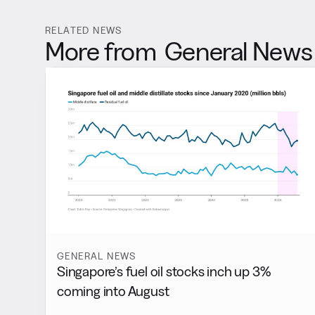
RELATED NEWS
More from
General News
GENERAL NEWS
Singapore’s fuel oil stocks inch up 3%
coming into August