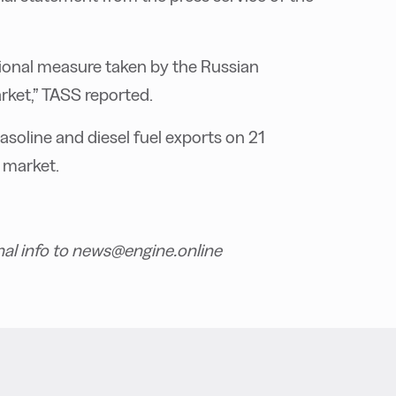
ditional measure taken by the Russian
rket,” TASS reported.
soline and diesel fuel exports on 21
 market.
nal info to news@engine.online