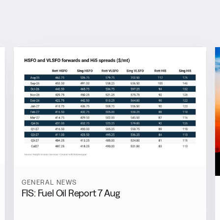
GENERAL NEWS
FIS: Fuel Oil Report 7 Aug