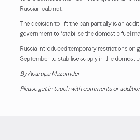
Russian cabinet.
The decision to lift the ban partially is an ad
government to “stabilise the domestic fuel ma
Russia introduced temporary restrictions on ga
September to stabilise supply in the domestic
By Aparupa Mazumder
Please get in touch with comments or additio