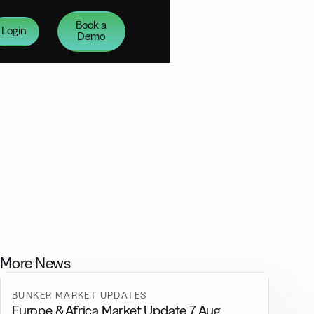
Book a
Login
Demo
More News
BUNKER MARKET UPDATES
Europe & Africa Market Update 7 Aug