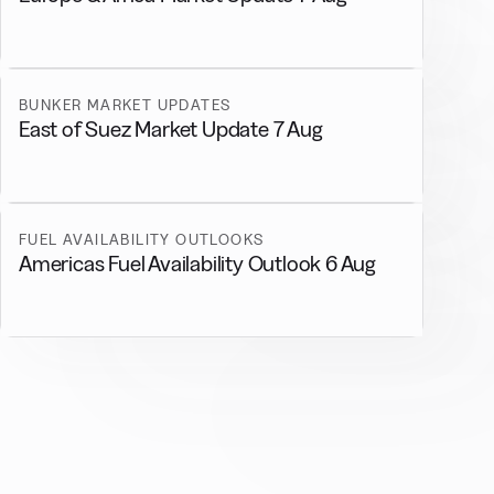
BUNKER MARKET UPDATES
East of Suez Market Update 7 Aug
FUEL AVAILABILITY OUTLOOKS
Americas Fuel Availability Outlook 6 Aug