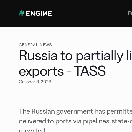
Bunker Management
Manage your marine fuel purchase
F
with ease
Benchmarking
Compare your buying against the
wider market
GENERAL NEWS
Russia to partially 
exports - TASS
October 6, 2023
The Russian government has permitted
delivered to ports via pipelines, sta
reported.