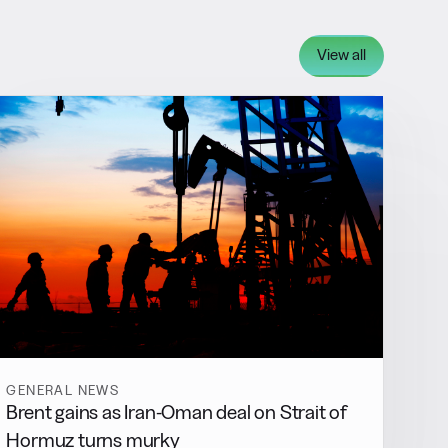
View all
GENERAL NEWS
Brent gains as Iran-Oman deal on Strait of
Hormuz turns murky