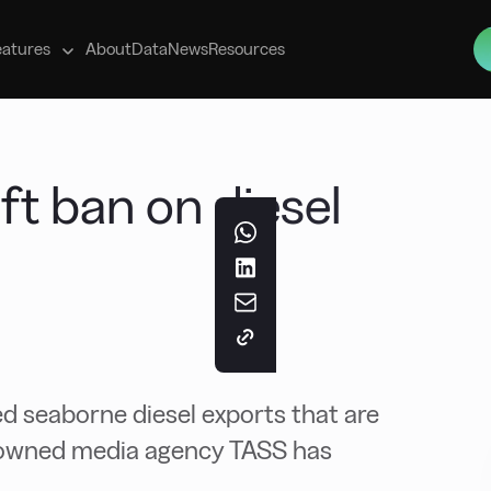
s
eatures
About
Data
News
Resources
lift ban on diesel
 seaborne diesel exports that are
te-owned media agency TASS has