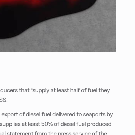
ucers that “supply at least half of fuel they
SS.
xport of diesel fuel delivered to seaports by
supplies at least 50% of diesel fuel produced
ial statement from the press service of the