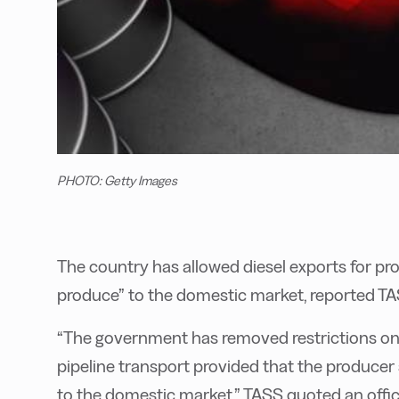
PHOTO: Getty Images
The country has allowed diesel exports for prod
produce” to the domestic market, reported TA
“The government has removed restrictions on e
pipeline transport provided that the producer 
to the domestic market,” TASS quoted an offic