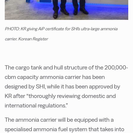
PHOTO: KR giving AiP certificate for SHI's ultra-large ammonia
carrier. Korean Register
The cargo tank and hull structure of the 200,000-
cbm capacity ammonia carrier has been
designed by SHI, while it has been approved by
KR after “thoroughly reviewing domestic and
international regulations.”
The ammonia carrier will be equipped with a
specialised ammonia fuel system that takes into