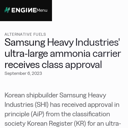
Menu
Close
ALTERNATIVE FUELS
Samsung Heavy Industries'
ultra-large ammonia carrier
receives class approval
September 6, 2023
Korean shipbuilder Samsung Heavy
Industries (SHI) has received approval in
principle (AiP) from the classification
society Korean Register (KR) for an ultra-