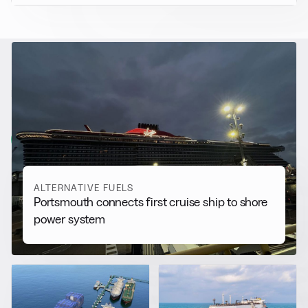
RELATED NEWS
More from
Alternative Fuels
View all
ALTERNATIVE FUELS
Portsmouth connects first cruise ship to shore
power system