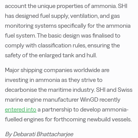
account the unique properties of ammonia. SHI
has designed fuel supply, ventilation, and gas
monitoring systems specifically for the ammonia
fuel system. The basic design was finalised to
comply with classification rules, ensuring the
safety of the enlarged tank and hull.
Major shipping companies worldwide are
investing in ammonia as they strive to
decarbonise the maritime industry. SHI and Swiss
marine engine manufacturer WinGD recently
entered into
a partnership to develop ammonia-
fuelled engines for forthcoming newbuild vessels.
By Debarati Bhattacharjee