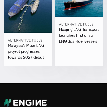
ALTERNATIVE FUELS
Huajing LNG Transport
launches first of six
ALTERNATIVE FUELS
LNG dual-fuel vessels
Malaysia’s Muar LNG
project progresses
towards 2027 debut