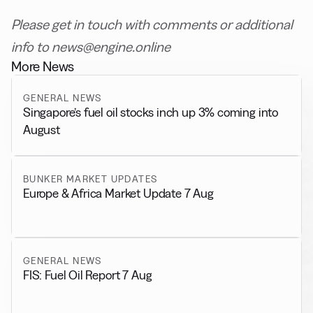
Please get in touch with comments or additional
info to news@engine.online
More News
GENERAL NEWS
Singapore’s fuel oil stocks inch up 3% coming into
August
BUNKER MARKET UPDATES
Europe & Africa Market Update 7 Aug
GENERAL NEWS
FIS: Fuel Oil Report 7 Aug