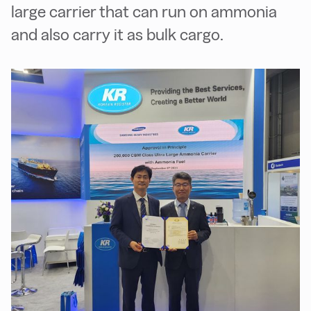
large carrier that can run on ammonia
and also carry it as bulk cargo.