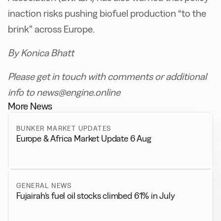
inaction risks pushing biofuel production “to the
brink” across Europe.
By Konica Bhatt
Please get in touch with comments or additional
info to news@engine.online
More News
BUNKER MARKET UPDATES
Europe & Africa Market Update 6 Aug
GENERAL NEWS
Fujairah’s fuel oil stocks climbed 61% in July