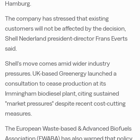
Hamburg.
The company has stressed that existing
customers will not be affected by the decision,
Shell Nederland president-director Frans Everts
said.
Shell’s move comes amid wider industry
pressures. UK-based Greenergy launched a
consultation to cease production at its
Immingham biodiesel plant, citing sustained
"market pressures" despite recent cost-cutting
measures.
The European Waste-based & Advanced Biofuels
Association (EWABA) has also warned that policy