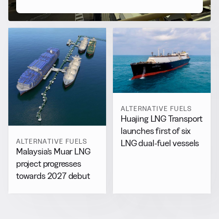
ALTERNATIVE FUELS
Huajing LNG Transport
launches first of six
ALTERNATIVE FUELS
LNG dual-fuel vessels
Malaysia’s Muar LNG
project progresses
towards 2027 debut