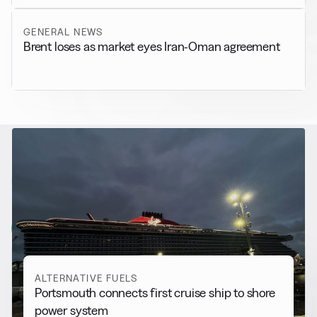
GENERAL NEWS
Brent loses as market eyes Iran-Oman agreement
RELATED NEWS
More from
Alternative Fuels
View all
ALTERNATIVE FUELS
Portsmouth connects first cruise ship to shore
power system