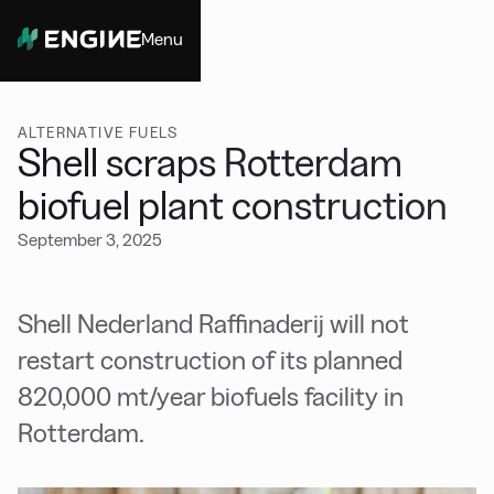
Menu
Close
ALTERNATIVE FUELS
Shell scraps Rotterdam
biofuel plant construction
September 3, 2025
Shell Nederland Raffinaderij will not
restart construction of its planned
820,000 mt/year biofuels facility in
Rotterdam.