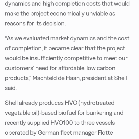
dynamics and high completion costs that would
make the project economically unviable as
reasons for its decision.
“As we evaluated market dynamics and the cost
of completion, it became clear that the project
would be insufficiently competitive to meet our
customers’ need for affordable, low carbon
products,” Machteld de Haan, president at Shell
said.
Shell already produces HVO (hydrotreated
vegetable oil)-based biofuel for bunkering and
recently supplied HVO100 to three vessels
operated by German fleet manager Flotte