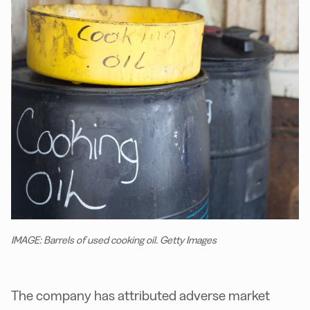
IMAGE: Barrels of used cooking oil. Getty Images
The company has attributed adverse market