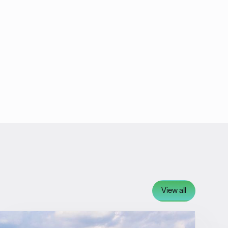
View all