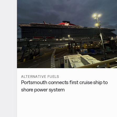
ALTERNATIVE FUELS
Portsmouth connects first cruise ship to
shore power system