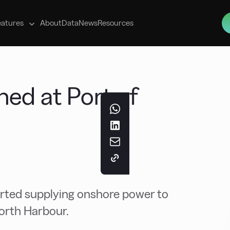
s
eatures
About
Data
News
Resources
ed at Port of
arted supplying onshore power to
North Harbour.