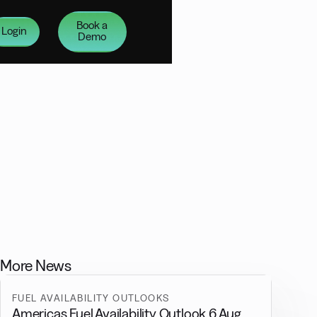
Book a
Login
Demo
More News
FUEL AVAILABILITY OUTLOOKS
Americas Fuel Availability Outlook 6 Aug