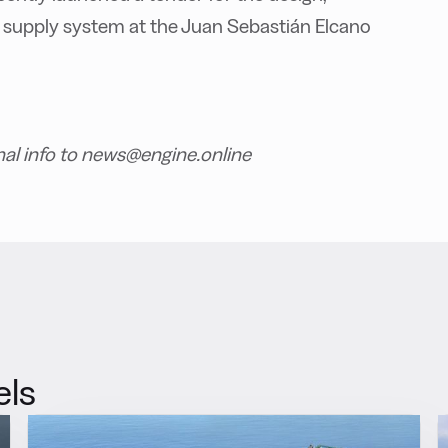
 supply system at the Juan Sebastián Elcano
nal info to news@engine.online
els