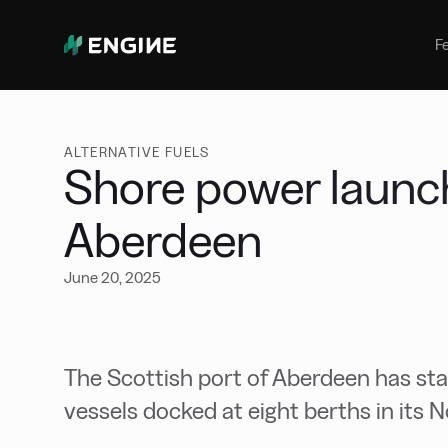
Bunker Management
Manage your marine fuel purchase
F
with ease
Benchmarking
Compare your buying against the
wider market
ALTERNATIVE FUELS
Shore power launch
Aberdeen
June 20, 2025
The Scottish port of Aberdeen has st
vessels docked at eight berths in its 