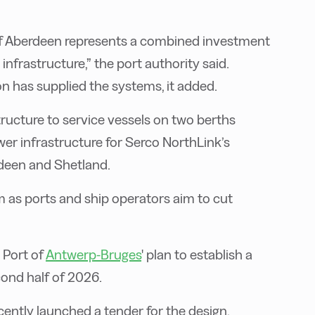
t of Aberdeen represents a combined investment
 infrastructure,” the port authority said.
n has supplied the systems, it added.
tructure to service vessels on two berths
ower infrastructure for Serco NorthLink’s
rdeen and Shetland.
as ports and ship operators aim to cut
 Port of
Antwerp-Bruges
' plan to establish a
cond half of 2026.
cently launched a tender for the design,