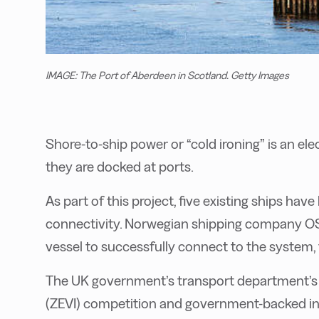
IMAGE: The Port of Aberdeen in Scotland. Getty Images
Shore-to-ship power or “cold ironing” is an el
they are docked at ports.
As part of this project, five existing ships hav
connectivity. Norwegian shipping company O
vessel to successfully connect to the system, 
The UK government’s transport department’s Z
(ZEVI) competition and government-backed in