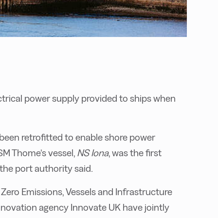
ectrical power supply provided to ships when
e been retrofitted to enable shore power
SM Thome’s vessel,
NS Iona
, was the first
the port authority said.
ero Emissions, Vessels and Infrastructure
novation agency Innovate UK have jointly