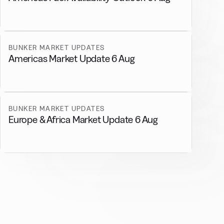
BUNKER MARKET UPDATES
Americas Market Update 6 Aug
BUNKER MARKET UPDATES
Europe & Africa Market Update 6 Aug