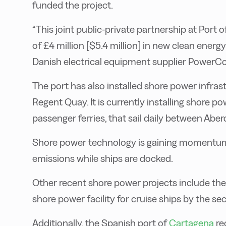
funded the project.
“This joint public-private partnership at Por
of £4 million [$5.4 million] in new clean energy
Danish electrical equipment supplier PowerCo
The port has also installed shore power infras
Regent Quay. It is currently installing shore p
passenger ferries, that sail daily between Abe
Shore power technology is gaining momentum 
emissions while ships are docked.
Other recent shore power projects include the
shore power facility for cruise ships by the se
Additionally, the Spanish port of
Cartagena
re