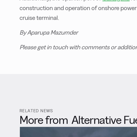
construction and operation of onshore power
cruise terminal.
By Aparupa Mazumder
Please get in touch with comments or additio
RELATED NEWS
More from
Alternative Fu