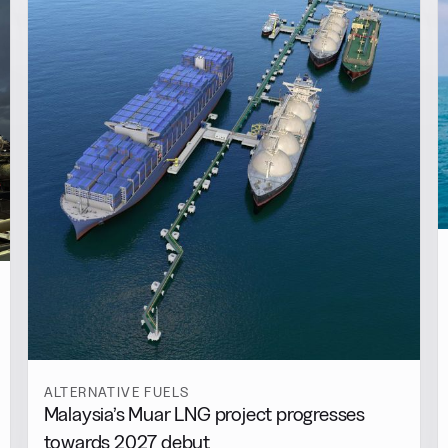
ALTERNATIVE FUELS
Malaysia’s Muar LNG project progresses
towards 2027 debut