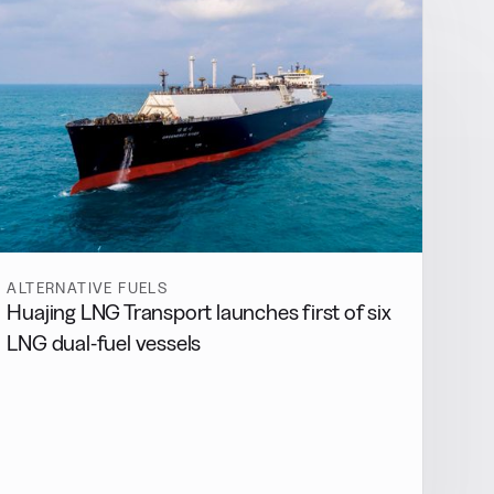
ALTERNATIVE FUELS
Huajing LNG Transport launches first of six
LNG dual-fuel vessels