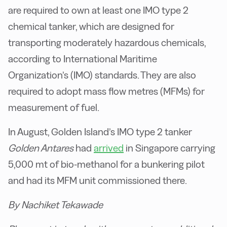
are required to own at least one IMO type 2
chemical tanker, which are designed for
transporting moderately hazardous chemicals,
according to International Maritime
Organization’s (IMO) standards. They are also
required to adopt mass flow metres (MFMs) for
measurement of fuel.
In August, Golden Island’s IMO type 2 tanker
Golden Antares
had
arrived
in Singapore carrying
5,000 mt of bio-methanol for a bunkering pilot
and had its MFM unit commissioned there.
By Nachiket Tekawade