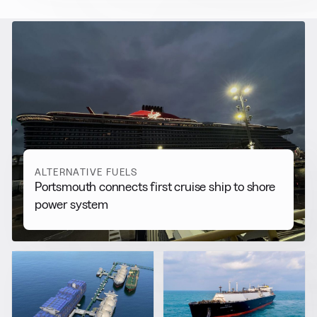
RELATED NEWS
More from
Alternative Fuels
View all
ALTERNATIVE FUELS
Portsmouth connects first cruise ship to shore
power system