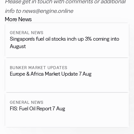
Please get in touch with comments or additional
info to news@engine.online
More News
GENERAL NEWS
Singapore’s fuel oil stocks inch up 3% coming into
August
BUNKER MARKET UPDATES
Europe & Africa Market Update 7 Aug
GENERAL NEWS
FIS: Fuel Oil Report 7 Aug