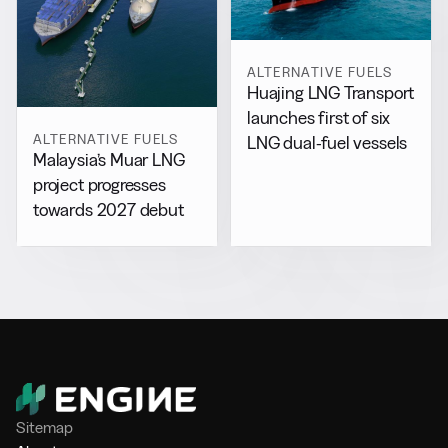
ALTERNATIVE FUELS
Huajing LNG Transport
launches first of six
ALTERNATIVE FUELS
LNG dual-fuel vessels
Malaysia’s Muar LNG
project progresses
towards 2027 debut
Sitemap