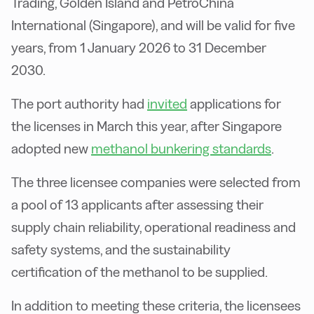
Trading, Golden Island and PetroChina
International (Singapore), and will be valid for five
years, from 1 January 2026 to 31 December
2030.
The port authority had
invited
applications for
the licenses in March this year, after Singapore
adopted new
methanol bunkering standards
.
The three licensee companies were selected from
a pool of 13 applicants after assessing their
supply chain reliability, operational readiness and
safety systems, and the sustainability
certification of the methanol to be supplied.
In addition to meeting these criteria, the licensees