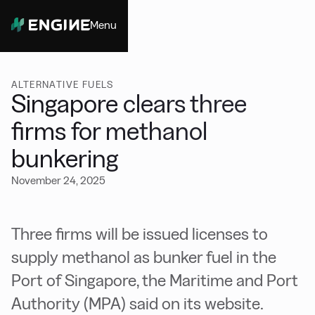
Menu
Close
ALTERNATIVE FUELS
Singapore clears three
firms for methanol
bunkering
November 24, 2025
Three firms will be issued licenses to
supply methanol as bunker fuel in the
Port of Singapore, the Maritime and Port
Authority (MPA) said on its website.