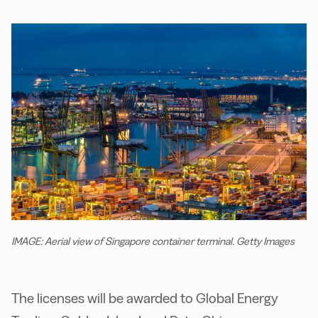
IMAGE: Aerial view of Singapore container terminal. Getty Images
The licenses will be awarded to Global Energy