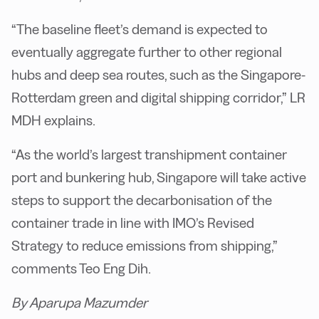
“The baseline fleet’s demand is expected to
eventually aggregate further to other regional
hubs and deep sea routes, such as the Singapore-
Rotterdam green and digital shipping corridor,” LR
MDH explains.
“As the world’s largest transhipment container
port and bunkering hub, Singapore will take active
steps to support the decarbonisation of the
container trade in line with IMO’s Revised
Strategy to reduce emissions from shipping,”
comments Teo Eng Dih.
By Aparupa Mazumder