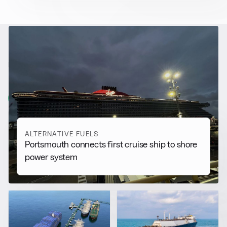
RELATED NEWS
More from
Alternative Fuels
View all
ALTERNATIVE FUELS
Portsmouth connects first cruise ship to shore
power system