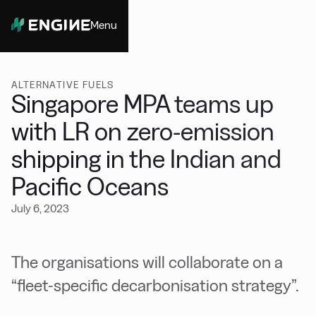
Menu
Close
ALTERNATIVE FUELS
Singapore MPA teams up
with LR on zero-emission
shipping in the Indian and
Pacific Oceans
July 6, 2023
The organisations will collaborate on a
“fleet-specific decarbonisation strategy”.