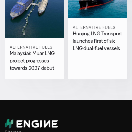
ALTERNATIVE FUELS
Huajing LNG Transport
launches first of six
ALTERNATIVE FUELS
LNG dual-fuel vessels
Malaysia’s Muar LNG
project progresses
towards 2027 debut