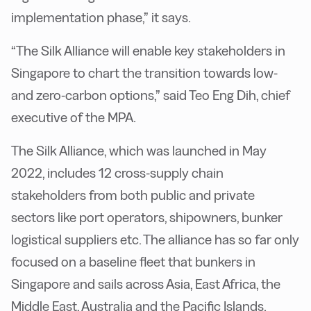
implementation phase,” it says.
“The Silk Alliance will enable key stakeholders in
Singapore to chart the transition towards low-
and zero-carbon options,” said Teo Eng Dih, chief
executive of the MPA.
The Silk Alliance, which was launched in May
2022, includes 12 cross-supply chain
stakeholders from both public and private
sectors like port operators, shipowners, bunker
logistical suppliers etc. The alliance has so far only
focused on a baseline fleet that bunkers in
Singapore and sails across Asia, East Africa, the
Middle East, Australia and the Pacific Islands.