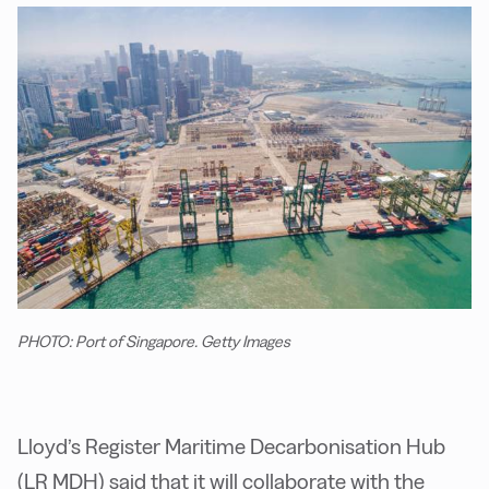
PHOTO: Port of Singapore. Getty Images
Lloyd’s Register Maritime Decarbonisation Hub
(LR MDH) said that it will collaborate with the