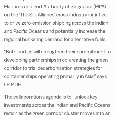
Maritime and Port Authority of Singapore (MPA)
on the ‘The Silk Alliance’ cross-industry initiative
to drive zero-emission shipping across the Indian
and Pacific Oceans and potentially increase the
regional bunkering demand for alternative fuels.
“Both parties will strengthen their commitment to
developing partnerships in co-creating the green
corridor to trial decarbonisation strategies for
container ships operating primarily in Asia,” says
LR MDH.
The collaboration’s agenda is to “unlock key
investments across the Indian and Pacific Oceans
region as the green corridor cluster moves into an