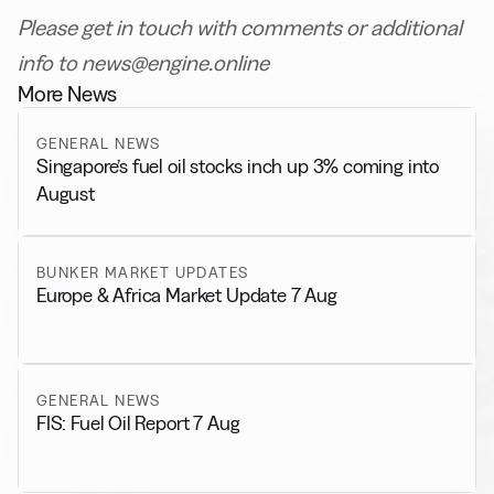
Please get in touch with comments or additional
info to news@engine.online
More News
GENERAL NEWS
Singapore’s fuel oil stocks inch up 3% coming into
August
BUNKER MARKET UPDATES
Europe & Africa Market Update 7 Aug
GENERAL NEWS
FIS: Fuel Oil Report 7 Aug