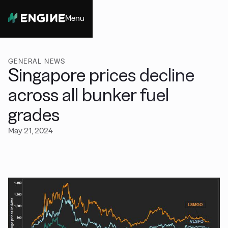
Menu
Close
GENERAL NEWS
Singapore prices decline
across all bunker fuel
grades
May 21, 2024