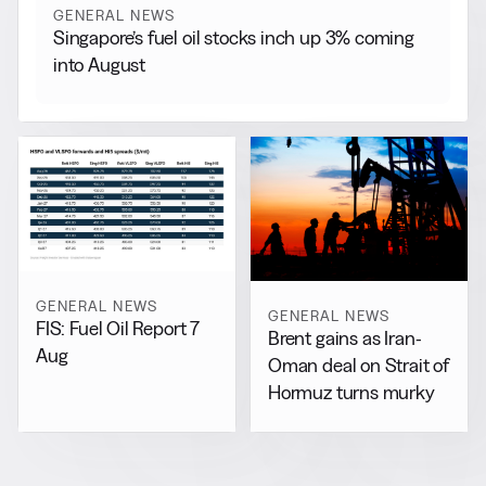
GENERAL NEWS
Singapore’s fuel oil stocks inch up 3% coming
into August
GENERAL NEWS
GENERAL NEWS
FIS: Fuel Oil Report 7
Brent gains as Iran-
Aug
Oman deal on Strait of
Hormuz turns murky