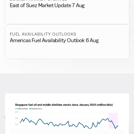
East of Suez Market Update 7 Aug
FUEL AVAILABILITY OUTLOOKS
Americas Fuel Availability Outlook 6 Aug
RELATED NEWS
More from
General News
View all