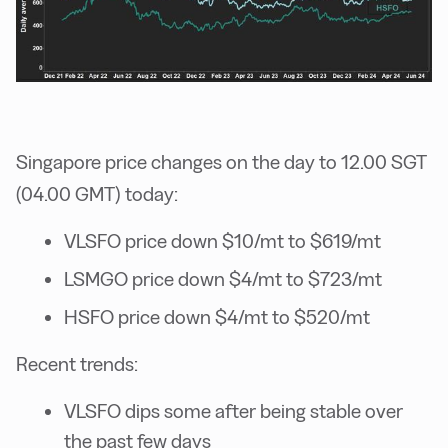
Singapore price changes on the day to 12.00 SGT
(04.00 GMT) today:
VLSFO price down $10/mt to $619/mt
LSMGO price down $4/mt to $723/mt
HSFO price down $4/mt to $520/mt
Recent trends:
VLSFO dips some after being stable over
the past few days