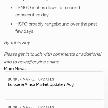
LSMGO inches down for second
consecutive day
HSFO broadly rangebound over the past
few days
By Tuhin Roy
Please get in touch with comments or additional
info to news@engine.online
More News
BUNKER MARKET UPDATES
Europe & Africa Market Update 7 Aug
BUNKER MARKET UPDATES