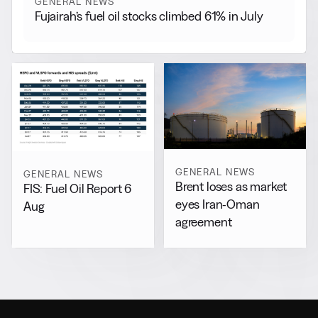
GENERAL NEWS
Fujairah’s fuel oil stocks climbed 61% in July
GENERAL NEWS
GENERAL NEWS
Brent loses as market
FIS: Fuel Oil Report 6
eyes Iran-Oman
Aug
agreement