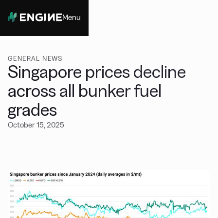
Menu
Close
GENERAL NEWS
Singapore prices decline
across all bunker fuel
grades
October 15, 2025