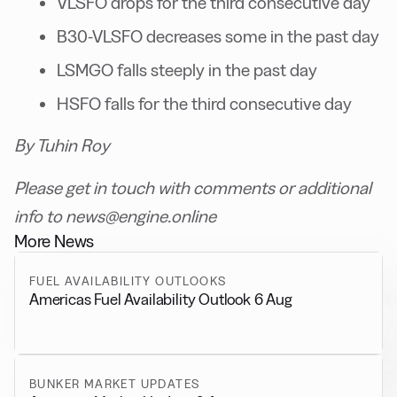
VLSFO drops for the third consecutive day
B30-VLSFO decreases some in the past day
LSMGO falls steeply in the past day
HSFO falls for the third consecutive day
By Tuhin Roy
Please get in touch with comments or additional
info to news@engine.online
More News
FUEL AVAILABILITY OUTLOOKS
Americas Fuel Availability Outlook 6 Aug
BUNKER MARKET UPDATES