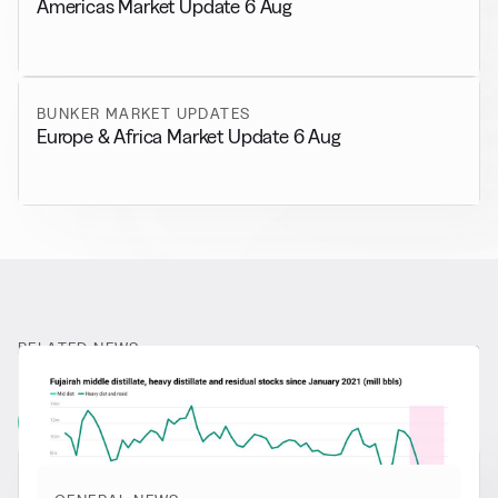
Americas Market Update 6 Aug
BUNKER MARKET UPDATES
Europe & Africa Market Update 6 Aug
RELATED NEWS
More from
General News
View all