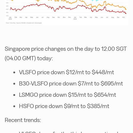
Singapore price changes on the day to 12.00 SGT
(04.00 GMT) today:
VLSFO price down $12/mt to $448/mt
B30-VLSFO price down $7/mt to $695/mt
LSMGO price down $15/mt to $654/mt
HSFO price down $9/mt to $385/mt
Recent trends: