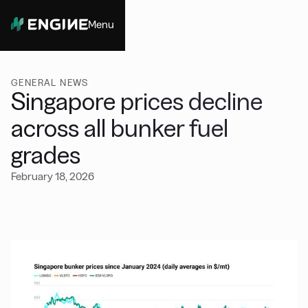
Menu
Close
GENERAL NEWS
Singapore prices decline
across all bunker fuel
grades
February 18, 2026