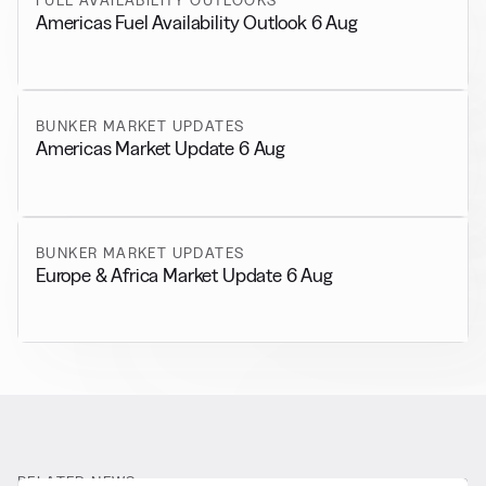
Americas Fuel Availability Outlook 6 Aug
BUNKER MARKET UPDATES
Americas Market Update 6 Aug
BUNKER MARKET UPDATES
Europe & Africa Market Update 6 Aug
RELATED NEWS