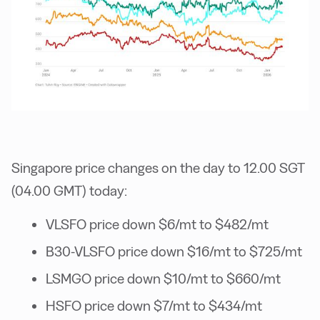
Singapore price changes on the day to 12.00 SGT
(04.00 GMT) today:
VLSFO price down $6/mt to $482/mt
B30-VLSFO price down $16/mt to $725/mt
LSMGO price down $10/mt to $660/mt
HSFO price down $7/mt to $434/mt