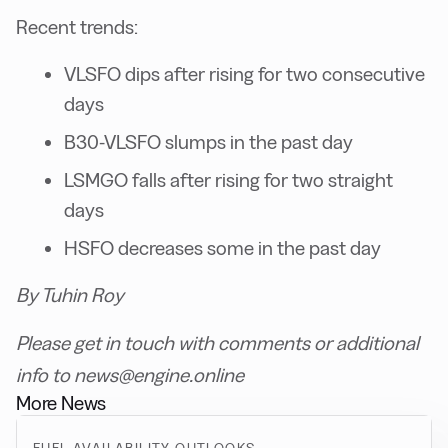
Recent trends:
VLSFO dips after rising for two consecutive
days
B30-VLSFO slumps in the past day
LSMGO falls after rising for two straight
days
HSFO decreases some in the past day
By Tuhin Roy
Please get in touch with comments or additional
info to news@engine.online
More News
FUEL AVAILABILITY OUTLOOKS