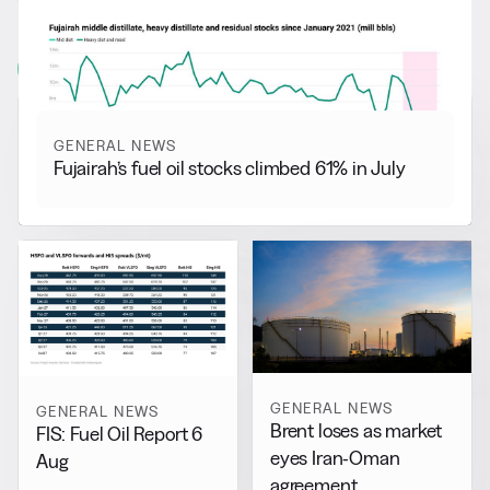
More from
General News
View all
GENERAL NEWS
Fujairah’s fuel oil stocks climbed 61% in July
GENERAL NEWS
GENERAL NEWS
Brent loses as market
FIS: Fuel Oil Report 6
eyes Iran-Oman
Aug
agreement