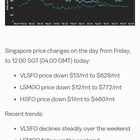
Singapore price changes on the day from Friday,
to 12.00 SGT (04.00 GMT) today:
VLSFO price down $13/mt to $628/mt
LSMGO price down $12/mt to $772/mt
HSFO price down $1/mt to $460/mt
Recent trends:
VLSFO declines steadily over the weekend