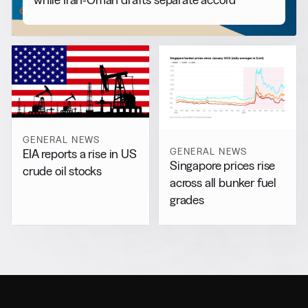
GENERAL NEWS
GENERAL NEWS
EIA reports a rise in US
Singapore prices rise
crude oil stocks
across all bunker fuel
grades