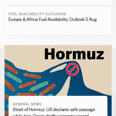
FUEL AVAILABILITY OUTLOOKS
Europe & Africa Fuel Availability Outlook 5 Aug
RELATED NEWS
More from
General News
View all
GENERAL NEWS
Strait of Hormuz: US declares safe passage
while Iran-Oman drafts separate accord