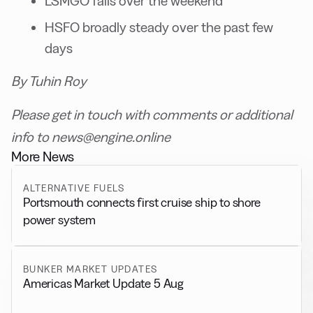
LSMGO falls over the weekend
HSFO broadly steady over the past few
days
By Tuhin Roy
Please get in touch with comments or additional
info to news@engine.online
More News
ALTERNATIVE FUELS
Portsmouth connects first cruise ship to shore
power system
BUNKER MARKET UPDATES
Americas Market Update 5 Aug