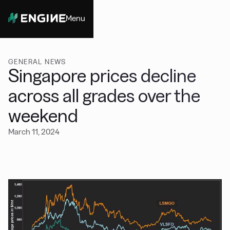
Menu
Close
GENERAL NEWS
Singapore prices decline
across all grades over the
weekend
March 11, 2024