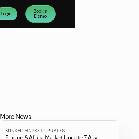
Book a
Login
Demo
More News
BUNKER MARKET UPDATES
Europe & Africa Market Update 7 Aug