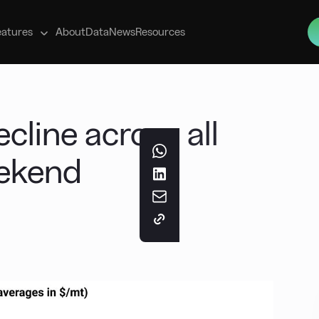
s
eatures
About
Data
News
Resources
cline across all
eekend