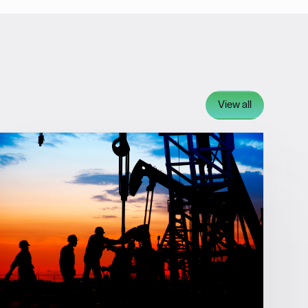
View all