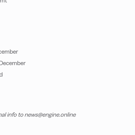
/mt
ecember
ce December
d
nal info to news@engine.online