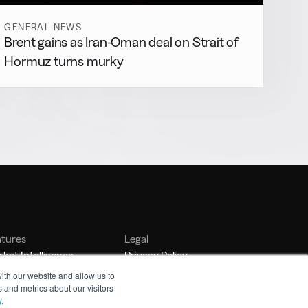
GENERAL NEWS
Brent gains as Iran-Oman deal on Strait of
Hormuz turns murky
atures
Legal
ket Intelligence
Privacy Policy
nker Management
Terms of Service
ith our website and allow us to
 and metrics about our visitors
nchmarking
y
.