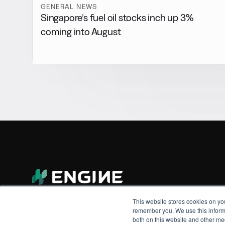
GENERAL NEWS
Singapore’s fuel oil stocks inch up 3%
coming into August
This website stores cookies on yo
remember you. We use this informa
both on this website and other me