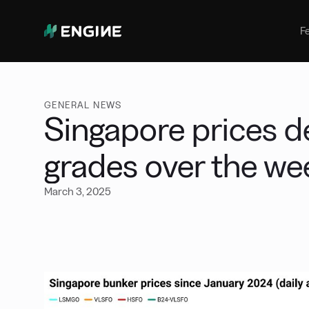
Bunker Management
Manage your marine fuel purchase
F
with ease
Benchmarking
Compare your buying against the
wider market
GENERAL NEWS
Singapore prices de
grades over the w
March 3, 2025