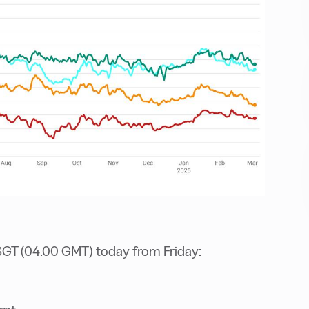
SGT (04.00 GMT) today from Friday: