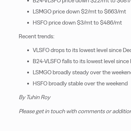
B24-VLSFO price down $22/mt to $681
LSMGO price down $2/mt to $663/mt
HSFO price down $3/mt to $486/mt
Recent trends:
VLSFO drops to its lowest level since D
B24-VLSFO falls to its lowest level sin
LSMGO broadly steady over the weeken
HSFO broadly stable over the weekend
By Tuhin Roy
Please get in touch with comments or additio