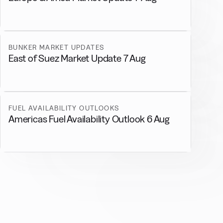
BUNKER MARKET UPDATES
East of Suez Market Update 7 Aug
FUEL AVAILABILITY OUTLOOKS
Americas Fuel Availability Outlook 6 Aug