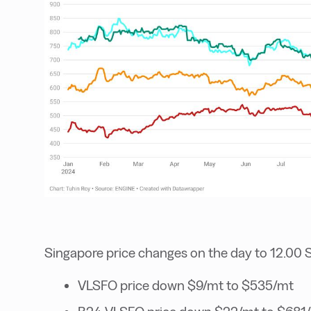
Singapore price changes on the day to 12.00 
VLSFO price down $9/mt to $535/mt