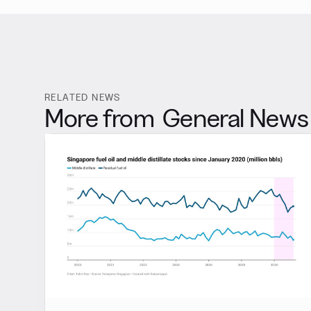
RELATED NEWS
More from
General News