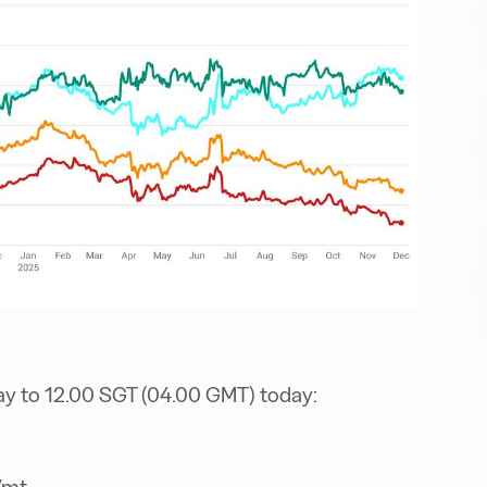
ay to 12.00 SGT (04.00 GMT) today:
/mt