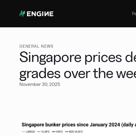
Bunker Management
Manage your marine fuel purchase
F
with ease
Benchmarking
Compare your buying against the
wider market
GENERAL NEWS
Singapore prices de
grades over the w
November 30, 2025