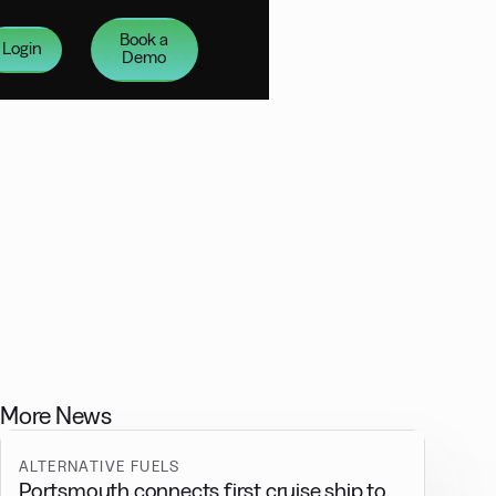
Book a
Login
Demo
More News
ALTERNATIVE FUELS
Portsmouth connects first cruise ship to