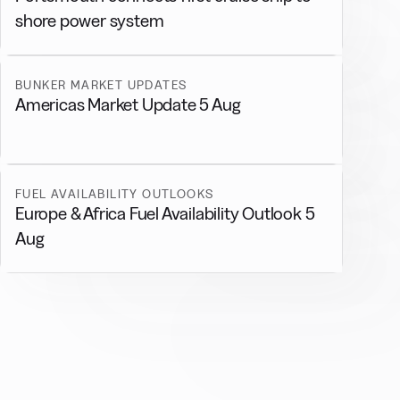
shore power system
BUNKER MARKET UPDATES
Americas Market Update 5 Aug
FUEL AVAILABILITY OUTLOOKS
Europe & Africa Fuel Availability Outlook 5
Aug