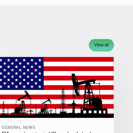
View all
GENERAL NEWS