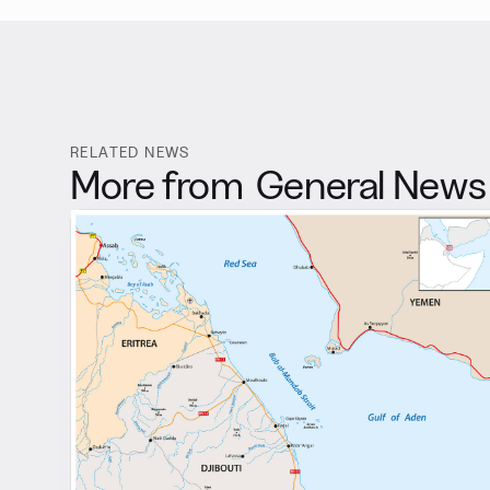
RELATED NEWS
More from
General News