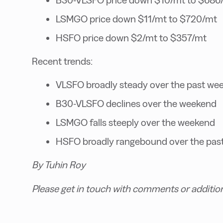
LSMGO price down $11/mt to $720/mt
HSFO price down $2/mt to $357/mt
Recent trends:
VLSFO broadly steady over the past we
B30-VLSFO declines over the weekend
LSMGO falls steeply over the weekend
HSFO broadly rangebound over the pas
By Tuhin Roy
Please get in touch with comments or additio