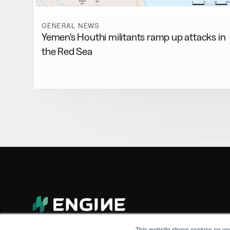
GENERAL NEWS
Yemen's Houthi militants ramp up attacks in
the Red Sea
This website stores cookies on yo