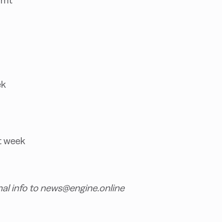
ek
t week
nal info to news@engine.online