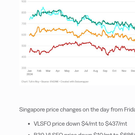
Singapore price changes on the day from Frid
VLSFO price down $4/mt to $437/mt
B30-VLSFO price down $10/mt to $686