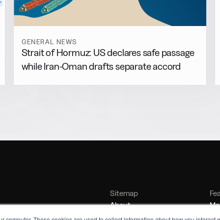
GENERAL NEWS
Strait of Hormuz: US declares safe passage
while Iran-Oman drafts separate accord
Sitemap
Fe
About
Mar
Contact
Bu
ur computer. These cookies are used to collect information about how you interact w