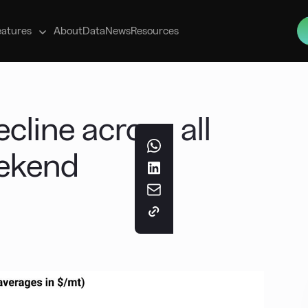
s
eatures
About
Data
News
Resources
cline across all
eekend