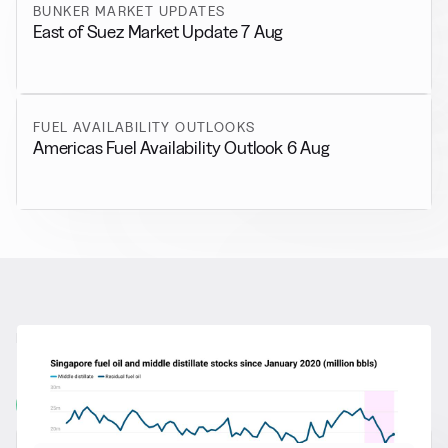
BUNKER MARKET UPDATES
East of Suez Market Update 7 Aug
FUEL AVAILABILITY OUTLOOKS
Americas Fuel Availability Outlook 6 Aug
RELATED NEWS
More from
General News
View all