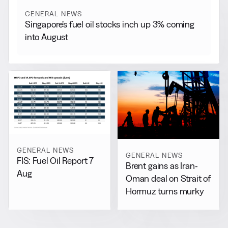
GENERAL NEWS
Singapore’s fuel oil stocks inch up 3% coming
into August
GENERAL NEWS
GENERAL NEWS
FIS: Fuel Oil Report 7
Brent gains as Iran-
Aug
Oman deal on Strait of
Hormuz turns murky