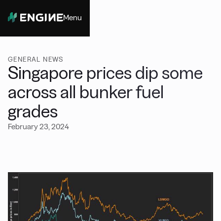
Menu
Close
GENERAL NEWS
Singapore prices dip some
across all bunker fuel
grades
February 23, 2024