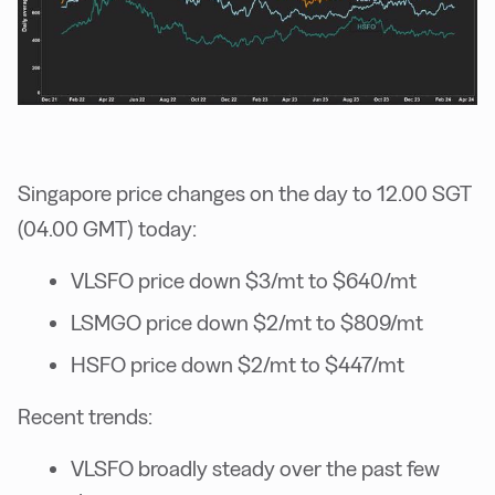
Singapore price changes on the day to 12.00 SGT
(04.00 GMT) today:
VLSFO price down $3/mt to $640/mt
LSMGO price down $2/mt to $809/mt
HSFO price down $2/mt to $447/mt
Recent trends:
VLSFO broadly steady over the past few