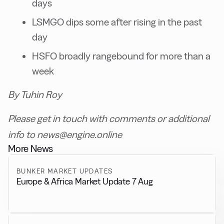
days
LSMGO dips some after rising in the past
day
HSFO broadly rangebound for more than a
week
By Tuhin Roy
Please get in touch with comments or additional
info to news@engine.online
More News
BUNKER MARKET UPDATES
Europe & Africa Market Update 7 Aug