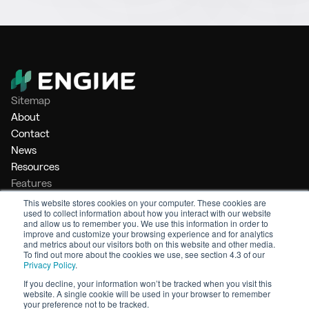
Sitemap
About
Contact
News
Resources
Features
Market Intelligence
This website stores cookies on your computer. These cookies are
used to collect information about how you interact with our website
Bunker Management
and allow us to remember you. We use this information in order to
Benchmarking
improve and customize your browsing experience and for analytics
and metrics about our visitors both on this website and other media.
Legal
To find out more about the cookies we use, see section 4.3 of our
Privacy Policy
.
Privacy Policy
Terms of Service
If you decline, your information won’t be tracked when you visit this
website. A single cookie will be used in your browser to remember
© 2026 Engine. All rights reserved.
your preference not to be tracked.