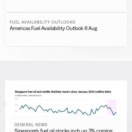
FUEL AVAILABILITY OUTLOOKS
Americas Fuel Availability Outlook 6 Aug
RELATED NEWS
More from
General News
View all
GENERAL NEWS
Singapore’s fuel oil stocks inch up 3% coming