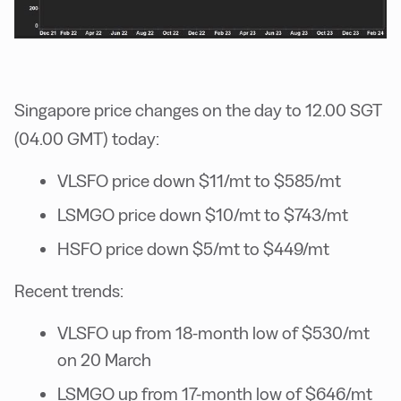
Singapore price changes on the day to 12.00 SGT
(04.00 GMT) today:
VLSFO price down $11/mt to $585/mt
LSMGO price down $10/mt to $743/mt
HSFO price down $5/mt to $449/mt
Recent trends:
VLSFO up from 18-month low of $530/mt
on 20 March
LSMGO up from 17-month low of $646/mt