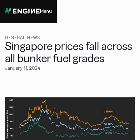
Menu
Close
GENERAL NEWS
Singapore prices fall across
all bunker fuel grades
January 11, 2024