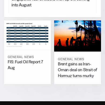
into August
GENERAL NEWS
GENERAL NEWS
FIS: Fuel Oil Report 7
Brent gains as Iran-
Aug
Oman deal on Strait of
Hormuz turns murky