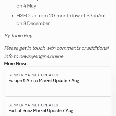
on 4 May
HSFO up from 20-month low of $355/mt
on 8 December
By Tuhin Roy
Please get in touch with comments or additional
info to news@engine.online
More News
BUNKER MARKET UPDATES
Europe & Africa Market Update 7 Aug
BUNKER MARKET UPDATES
East of Suez Market Update 7 Aug