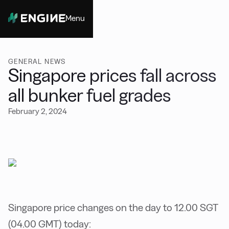
Menu
Close
GENERAL NEWS
Singapore prices fall across
all bunker fuel grades
February 2, 2024
Singapore price changes on the day to 12.00 SGT
(04.00 GMT) today: