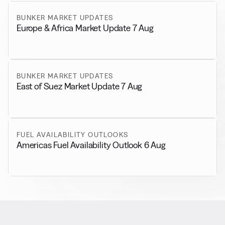
BUNKER MARKET UPDATES
Europe & Africa Market Update 7 Aug
BUNKER MARKET UPDATES
East of Suez Market Update 7 Aug
FUEL AVAILABILITY OUTLOOKS
Americas Fuel Availability Outlook 6 Aug