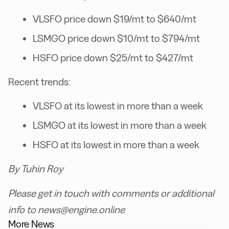
VLSFO price down $19/mt to $640/mt
LSMGO price down $10/mt to $794/mt
HSFO price down $25/mt to $427/mt
Recent trends:
VLSFO at its lowest in more than a week
LSMGO at its lowest in more than a week
HSFO at its lowest in more than a week
By Tuhin Roy
Please get in touch with comments or additional
info to news@engine.online
More News