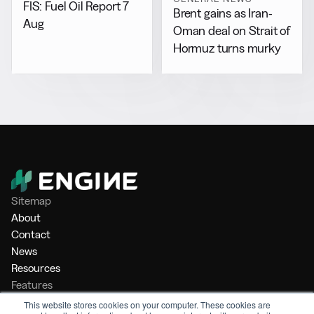
FIS: Fuel Oil Report 7
Brent gains as Iran-
Aug
Oman deal on Strait of
Hormuz turns murky
Sitemap
About
Contact
News
Resources
Features
Market Intelligence
This website stores cookies on your computer. These cookies are