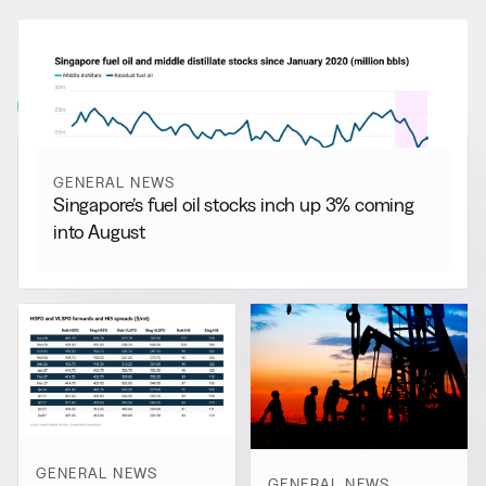
RELATED NEWS
More from
General News
View all
GENERAL NEWS
Singapore’s fuel oil stocks inch up 3% coming
into August
GENERAL NEWS
GENERAL NEWS