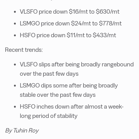
VLSFO price down $16/mt to $630/mt
LSMGO price down $24/mt to $778/mt
HSFO price down $11/mt to $433/mt
Recent trends:
VLSFO slips after being broadly rangebound
over the past few days
LSMGO dips some after being broadly
stable over the past few days
HSFO inches down after almost a week-
long period of stability
By Tuhin Roy