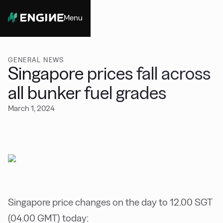
Menu
Close
GENERAL NEWS
Singapore prices fall across
all bunker fuel grades
March 1, 2024
Singapore price changes on the day to 12.00 SGT
(04.00 GMT) today: