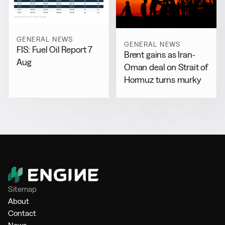
GENERAL NEWS
GENERAL NEWS
FIS: Fuel Oil Report 7
Brent gains as Iran-
Aug
Oman deal on Strait of
Hormuz turns murky
Sitemap
About
Contact