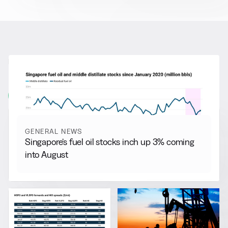
RELATED NEWS
More from
General News
View all
GENERAL NEWS
Singapore’s fuel oil stocks inch up 3% coming
into August