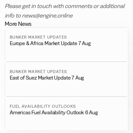
Please get in touch with comments or additional
info to news@engine.online
More News
BUNKER MARKET UPDATES
Europe & Africa Market Update 7 Aug
BUNKER MARKET UPDATES
East of Suez Market Update 7 Aug
FUEL AVAILABILITY OUTLOOKS
Americas Fuel Availability Outlook 6 Aug