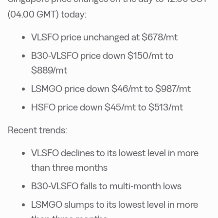
(04.00 GMT) today:
VLSFO price unchanged at $678/mt
B30-VLSFO price down $150/mt to
$889/mt
LSMGO price down $46/mt to $987/mt
HSFO price down $45/mt to $513/mt
Recent trends:
VLSFO declines to its lowest level in more
than three months
B30-VLSFO falls to multi-month lows
LSMGO slumps to its lowest level in more