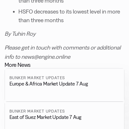
than three months
HSFO decreases to its lowest level in more
than three months
By Tuhin Roy
Please get in touch with comments or additional
info to news@engine.online
More News
BUNKER MARKET UPDATES
Europe & Africa Market Update 7 Aug
BUNKER MARKET UPDATES
East of Suez Market Update 7 Aug