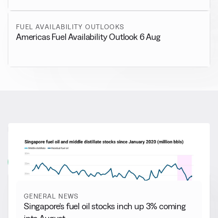
FUEL AVAILABILITY OUTLOOKS
Americas Fuel Availability Outlook 6 Aug
RELATED NEWS
More from
General News
View all
GENERAL NEWS
Singapore’s fuel oil stocks inch up 3% coming