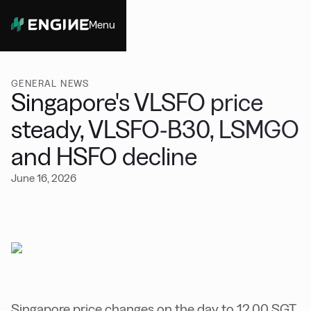
Menu
Close
GENERAL NEWS
Singapore's VLSFO price
steady, VLSFO-B30, LSMGO
and HSFO decline
June 16, 2026
Singapore price changes on the day to 12.00 SGT