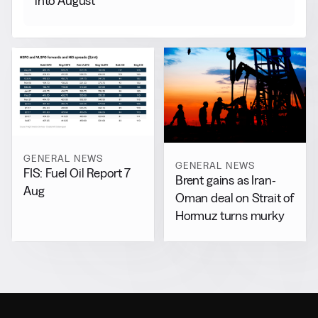
into August
GENERAL NEWS
GENERAL NEWS
FIS: Fuel Oil Report 7
Brent gains as Iran-
Aug
Oman deal on Strait of
Hormuz turns murky