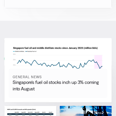
RELATED NEWS
More from
General News
View all
GENERAL NEWS
Singapore’s fuel oil stocks inch up 3% coming
into August