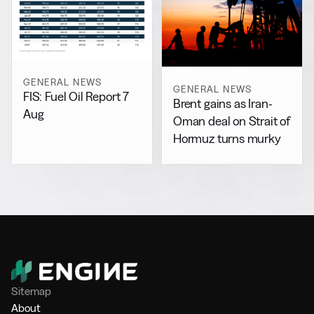
GENERAL NEWS
GENERAL NEWS
FIS: Fuel Oil Report 7
Brent gains as Iran-
Aug
Oman deal on Strait of
Hormuz turns murky
Sitemap
About