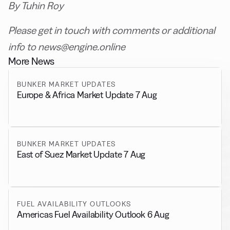
By Tuhin Roy
Please get in touch with comments or additional
info to news@engine.online
More News
BUNKER MARKET UPDATES
Europe & Africa Market Update 7 Aug
BUNKER MARKET UPDATES
East of Suez Market Update 7 Aug
FUEL AVAILABILITY OUTLOOKS
Americas Fuel Availability Outlook 6 Aug