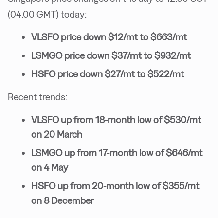
(04.00 GMT) today:
VLSFO price down $12/mt to $663/mt
LSMGO price down $37/mt to $932/mt
HSFO price down $27/mt to $522/mt
Recent trends:
VLSFO up from 18-month low of $530/mt
on 20 March
LSMGO up from 17-month low of $646/mt
on 4 May
HSFO up from 20-month low of $355/mt
on 8 December