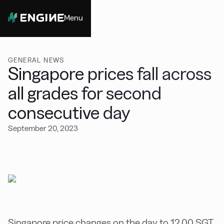
Menu
Close
GENERAL NEWS
Singapore prices fall across
all grades for second
consecutive day
September 20, 2023
Singapore price changes on the day to 12.00 SGT