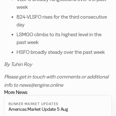
week
B24-VLSFO rises for the third consecutive
day
LSMGO climbs to its highest level in the
past week
HSFO broadly steady over the past week
By Tuhin Roy
Please get in touch with comments or additional
info to news@engine.online
More News
BUNKER MARKET UPDATES
Americas Market Update 5 Aug