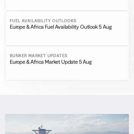
FUEL AVAILABILITY OUTLOOKS
Europe & Africa Fuel Availability Outlook 5 Aug
BUNKER MARKET UPDATES
Europe & Africa Market Update 5 Aug
RELATED NEWS
More from
General News