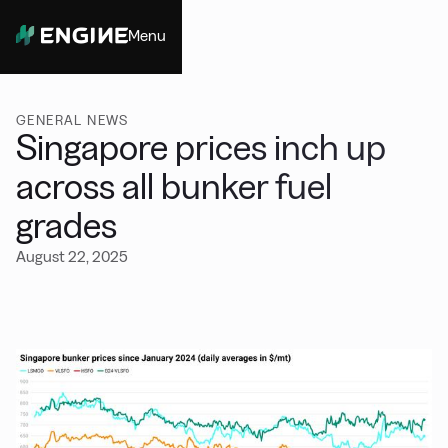
Menu
Close
GENERAL NEWS
Singapore prices inch up
across all bunker fuel
grades
August 22, 2025