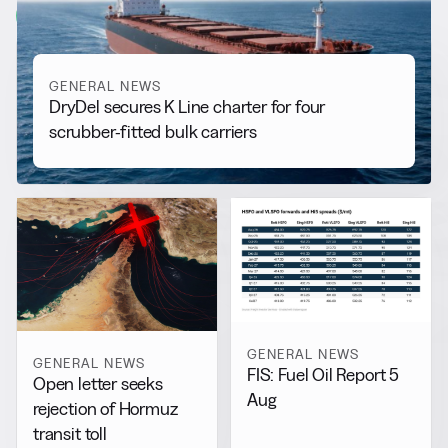
View all
GENERAL NEWS
DryDel secures K Line charter for four
scrubber-fitted bulk carriers
GENERAL NEWS
GENERAL NEWS
FIS: Fuel Oil Report 5
Open letter seeks
Aug
rejection of Hormuz
transit toll