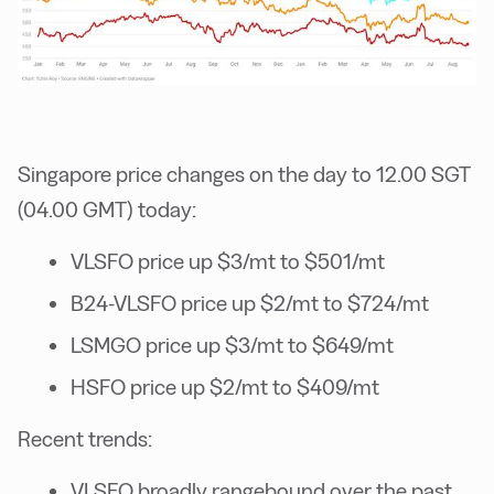
Singapore price changes on the day to 12.00 SGT
(04.00 GMT) today:
VLSFO price up $3/mt to $501/mt
B24-VLSFO price up $2/mt to $724/mt
LSMGO price up $3/mt to $649/mt
HSFO price up $2/mt to $409/mt
Recent trends:
VLSFO broadly rangebound over the past