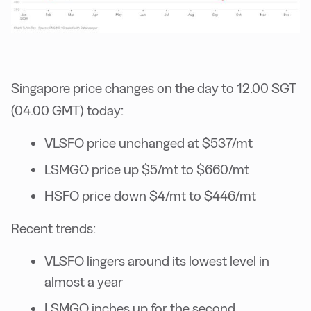
Singapore price changes on the day to 12.00 SGT
(04.00 GMT) today:
VLSFO price unchanged at $537/mt
LSMGO price up $5/mt to $660/mt
HSFO price down $4/mt to $446/mt
Recent trends:
VLSFO lingers around its lowest level in
almost a year
LSMGO inches up for the second