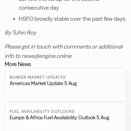
consecutive day
HSFO broadly stable over the past few days
By Tuhin Roy
Please get in touch with comments or additional
info to news@engine.online
More News
BUNKER MARKET UPDATES
Americas Market Update 5 Aug
FUEL AVAILABILITY OUTLOOKS
Europe & Africa Fuel Availability Outlook 5 Aug