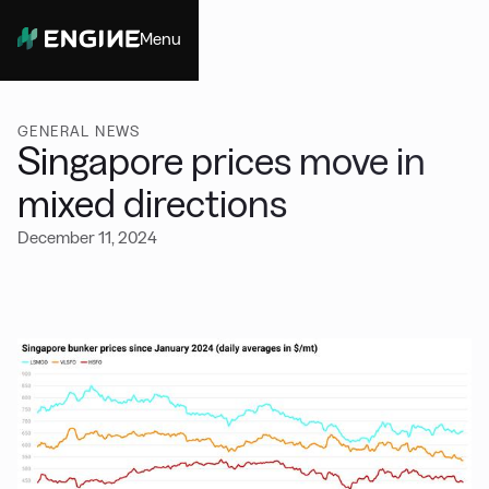
Menu
Close
GENERAL NEWS
Singapore prices move in
mixed directions
December 11, 2024