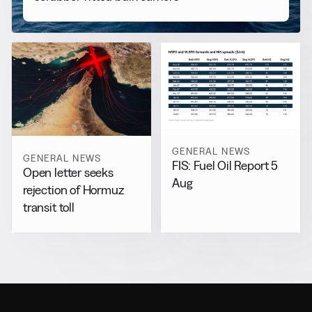
GENERAL NEWS
GENERAL NEWS
FIS: Fuel Oil Report 5
Open letter seeks
Aug
rejection of Hormuz
transit toll