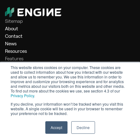
Sitemap
About
Contact
News
Resources
Features
Market Intelligence
This website stores cookies on your computer. These cookies are
used to collect information about how you interact with our website
Bunker Management
and allow us to remember you. We use this information in order to
Benchmarking
improve and customize your browsing experience and for analytics
and metrics about our visitors both on this website and other media.
Legal
To find out more about the cookies we use, see section 4.3 of our
Privacy Policy
.
Privacy Policy
Terms of Service
If you decline, your information won’t be tracked when you visit this
website. A single cookie will be used in your browser to remember
© 2026 Engine. All rights reserved.
your preference not to be tracked.
Made by Shoreditch Design
Accept
Decline