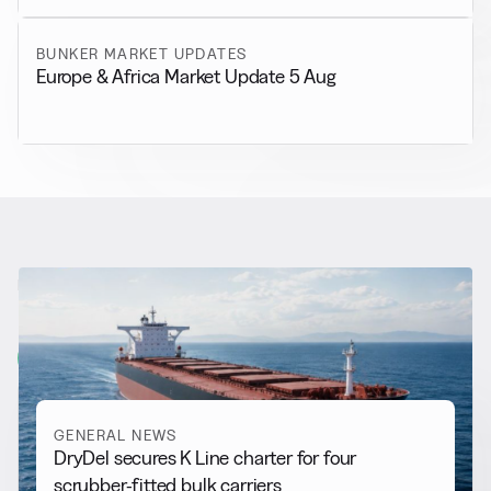
BUNKER MARKET UPDATES
Europe & Africa Market Update 5 Aug
RELATED NEWS
More from
General News
View all
GENERAL NEWS
DryDel secures K Line charter for four
scrubber-fitted bulk carriers