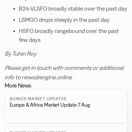
B24-VLSFO broadly stable over the past day
LSMGO drops steeply in the past day
HSFO broadly rangebound over the past
few days
By Tuhin Roy
Please get in touch with comments or additional
info to news@engine.online
More News
BUNKER MARKET UPDATES
Europe & Africa Market Update 7 Aug