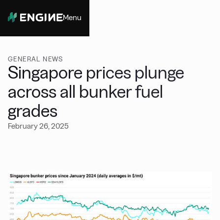
Menu
Close
GENERAL NEWS
Singapore prices plunge
across all bunker fuel
grades
February 26, 2025