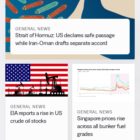
View all
GENERAL NEWS
Strait of Hormuz: US declares safe passage
while Iran-Oman drafts separate accord
GENERAL NEWS
GENERAL NEWS
EIA reports a rise in US
Singapore prices rise
crude oil stocks
across all bunker fuel
grades