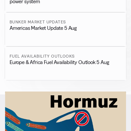
power system
BUNKER MARKET UPDATES
Americas Market Update 5 Aug
FUEL AVAILABILITY OUTLOOKS
Europe & Africa Fuel Availability Outlook 5 Aug
RELATED NEWS
More from
General News