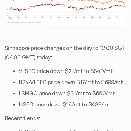
Singapore price changes on the day to 12.00 SGT
(04.00 GMT) today:
VLSFO price down $21/mt to $540/mt
B24-VLSFO price down $17/mt to $699/mt
LSMGO price down $31/mt to $660/mt
HSFO price down $14/mt to $488/mt
Recent trends: