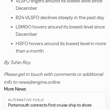
VLSFO lingers around its lowest level since
December
B24-VLSFO declines steeply in the past day
LSMGO hovers around its lowest level since
December
HSFO hovers around its lowest level in more
than a month
By Tuhin Roy
Please get in touch with comments or additional
info to news@engine.online
More News
ALTERNATIVE FUELS
Portsmouth connects first cruise ship to shore