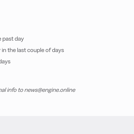
e past day
in the last couple of days
days
nal info to news@engine.online