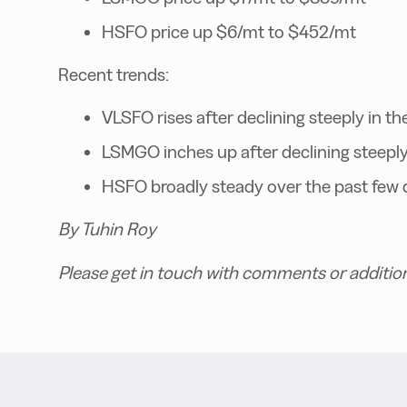
HSFO price up $6/mt to $452/mt
Recent trends:
VLSFO rises after declining steeply in th
LSMGO inches up after declining steeply 
HSFO broadly steady over the past few 
By Tuhin Roy
Please get in touch with comments or additio