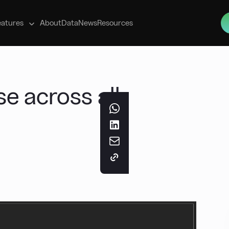
s
eatures
About
Data
News
Resources
se across all