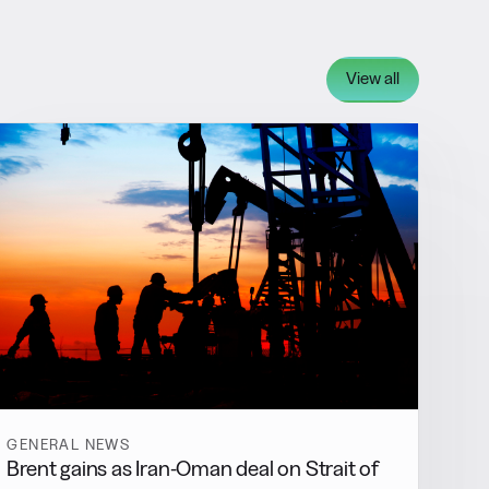
View all
GENERAL NEWS
Brent gains as Iran-Oman deal on Strait of