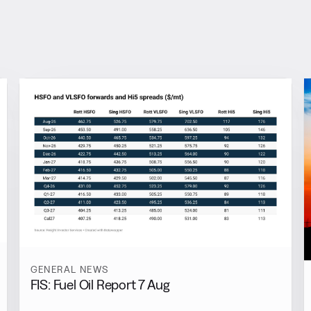
GENERAL NEWS
FIS: Fuel Oil Report 7 Aug