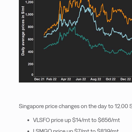
Singapore price changes on the day to 12.00 
VLSFO price up $14/mt to $656/mt
LSMGO price up $7/mt to $839/mt