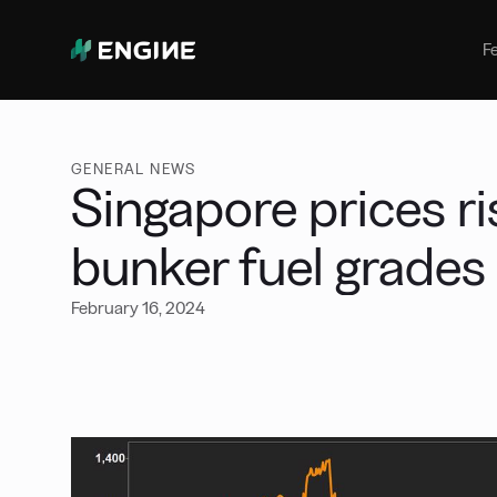
Bunker Management
Manage your marine fuel purchase
F
with ease
Benchmarking
Compare your buying against the
wider market
GENERAL NEWS
Singapore prices ri
bunker fuel grades
February 16, 2024