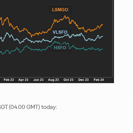
SGT (04.00 GMT) today: