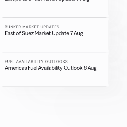
BUNKER MARKET UPDATES
East of Suez Market Update 7 Aug
FUEL AVAILABILITY OUTLOOKS
Americas Fuel Availability Outlook 6 Aug