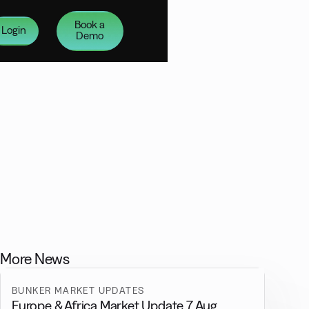
Book a
Login
Demo
More News
BUNKER MARKET UPDATES
Europe & Africa Market Update 7 Aug