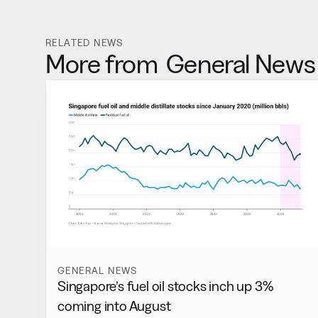
RELATED NEWS
More from
General News
GENERAL NEWS
Singapore’s fuel oil stocks inch up 3%
coming into August