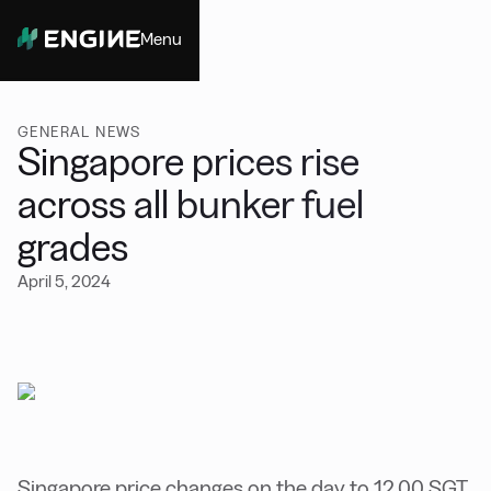
Menu
Close
GENERAL NEWS
Singapore prices rise
across all bunker fuel
grades
April 5, 2024
Singapore price changes on the day to 12.00 SGT