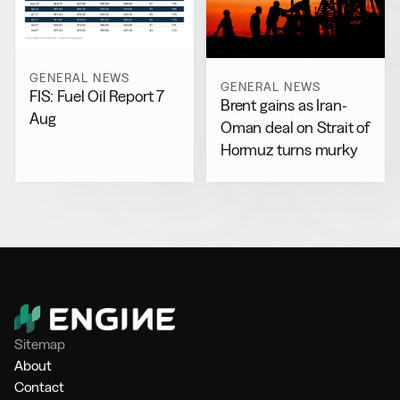
GENERAL NEWS
GENERAL NEWS
FIS: Fuel Oil Report 7
Brent gains as Iran-
Aug
Oman deal on Strait of
Hormuz turns murky
Sitemap
About
Contact