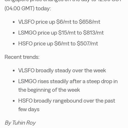
(04.00 GMT) today:
VLSFO price up $6/mt to $658/mt
LSMGO price up $15/mt to $813/mt
HSFO price up $6/mt to $507/mt
Recent trends:
VLSFO broadly steady over the week
LSMGO rises steadily after a steep drop in
the beginning of the week
HSFO broadly rangebound over the past
few days
By Tuhin Roy