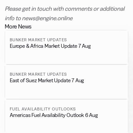
Please get in touch with comments or additional
info to news@engine.online
More News
BUNKER MARKET UPDATES
Europe & Africa Market Update 7 Aug
BUNKER MARKET UPDATES
East of Suez Market Update 7 Aug
FUEL AVAILABILITY OUTLOOKS
Americas Fuel Availability Outlook 6 Aug