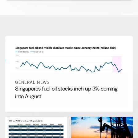
RELATED NEWS
More from
General News
View all
GENERAL NEWS
Singapore’s fuel oil stocks inch up 3% coming
into August