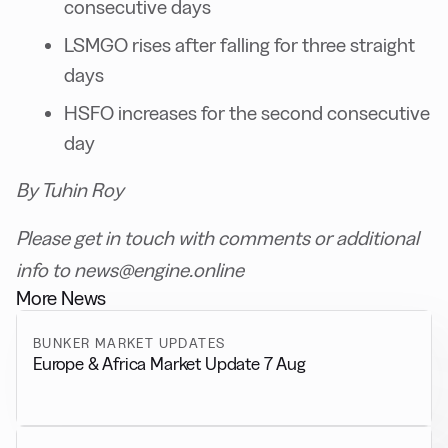
consecutive days
LSMGO rises after falling for three straight
days
HSFO increases for the second consecutive
day
By Tuhin Roy
Please get in touch with comments or additional
info to news@engine.online
More News
BUNKER MARKET UPDATES
Europe & Africa Market Update 7 Aug