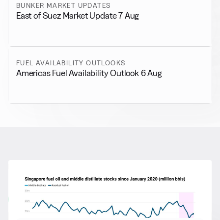
BUNKER MARKET UPDATES
East of Suez Market Update 7 Aug
FUEL AVAILABILITY OUTLOOKS
Americas Fuel Availability Outlook 6 Aug
RELATED NEWS
More from
General News
View all