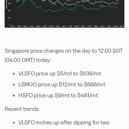
Singapore price changes on the day to 12.00 SGT
(04.00 GMT) today:
VLSFO price up $5/mt to $636/mt
LSMGO price up $12/mt to $688/mt
HSFO price up $9/mt to $481/mt
Recent trends:
VLSFO inches up after dipping for two