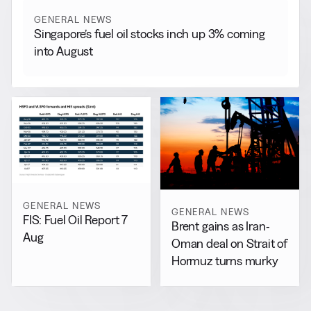
GENERAL NEWS
Singapore’s fuel oil stocks inch up 3% coming
into August
GENERAL NEWS
GENERAL NEWS
FIS: Fuel Oil Report 7
Brent gains as Iran-
Aug
Oman deal on Strait of
Hormuz turns murky