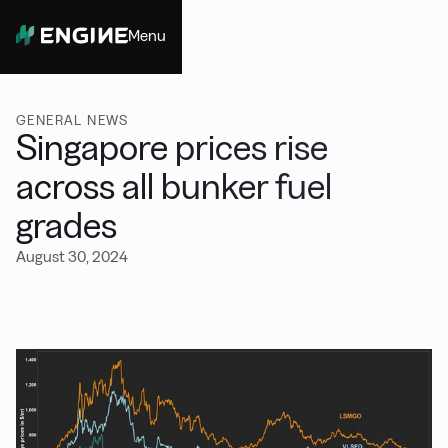
Menu
Close
GENERAL NEWS
Singapore prices rise
across all bunker fuel
grades
August 30, 2024