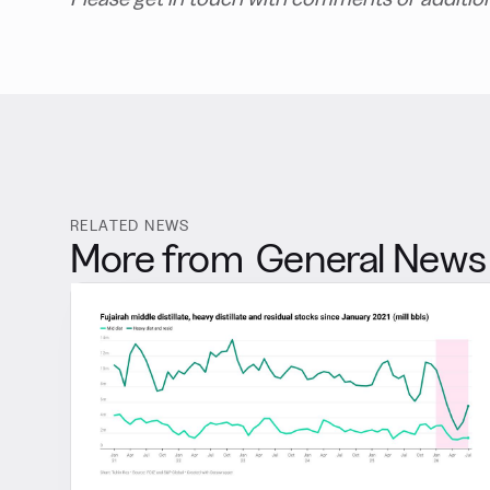
RELATED NEWS
More from
General News