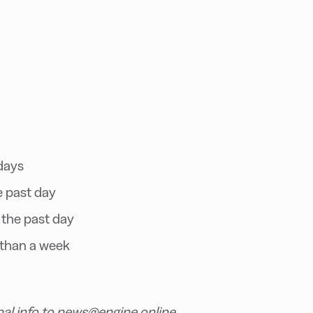
days
e past day
 the past day
 than a week
nal info to news@engine.online