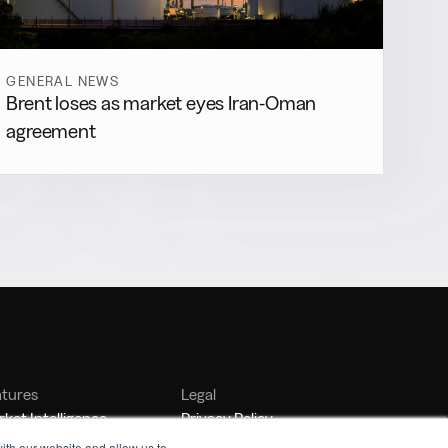
GENERAL NEWS
Brent loses as market eyes Iran-Oman
agreement
atures
Legal
ket Intelligence
Privacy Policy
nker Management
Terms of Service
ith our website and allow us to