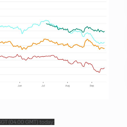
SGT (04.00 GMT) today: