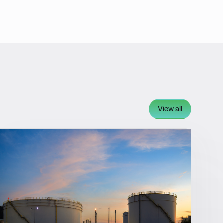
View all