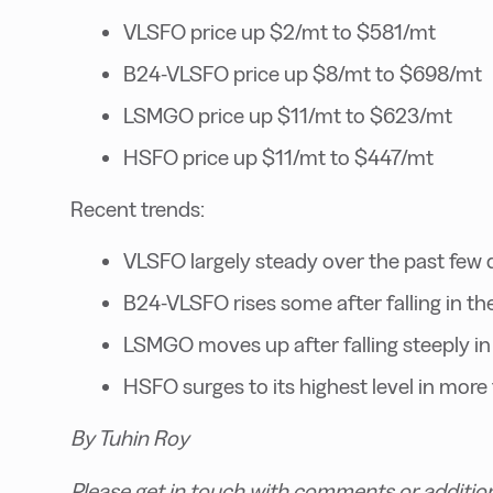
VLSFO price up $2/mt to $581/mt
B24-VLSFO price up $8/mt to $698/mt
LSMGO price up $11/mt to $623/mt
HSFO price up $11/mt to $447/mt
Recent trends:
VLSFO largely steady over the past few 
B24-VLSFO rises some after falling in th
LSMGO moves up after falling steeply in
HSFO surges to its highest level in more
By Tuhin Roy
Please get in touch with comments or additio