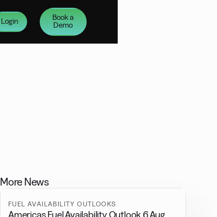
Book a
Login
Demo
More News
FUEL AVAILABILITY OUTLOOKS
Americas Fuel Availability Outlook 6 Aug