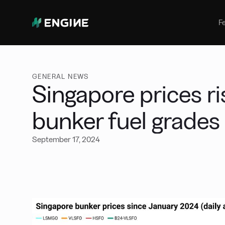
Bunker Management
Manage your marine fuel purchase
F
with ease
Benchmarking
Compare your buying against the
wider market
GENERAL NEWS
Singapore prices ri
bunker fuel grades
September 17, 2024