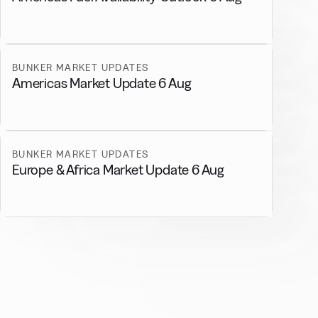
BUNKER MARKET UPDATES
Americas Market Update 6 Aug
BUNKER MARKET UPDATES
Europe & Africa Market Update 6 Aug