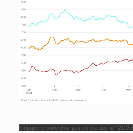
Singapore price changes on the day to 12.00 