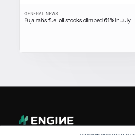
GENERAL NEWS
Fujairah’s fuel oil stocks climbed 61% in July
This website stores cookies on yo