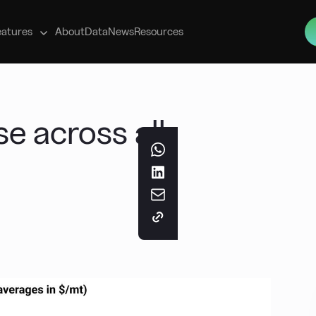
s
eatures
About
Data
News
Resources
se across all