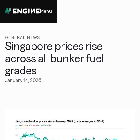
Menu
Close
GENERAL NEWS
Singapore prices rise
across all bunker fuel
grades
January 14, 2026