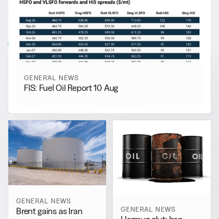
RELATED NEWS
More from
General News
View all
GENERAL NEWS
FIS: Fuel Oil Report 10 Aug
GENERAL NEWS
GENERAL NEWS
Brent gains as Iran