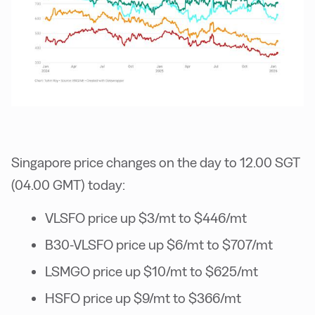
Singapore price changes on the day to 12.00 SGT
(04.00 GMT) today:
VLSFO price up $3/mt to $446/mt
B30-VLSFO price up $6/mt to $707/mt
LSMGO price up $10/mt to $625/mt
HSFO price up $9/mt to $366/mt