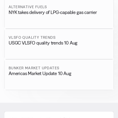
ALTERNATIVE FUELS
NYK takes delivery of LPG-capable gas carrier
VLSFO QUALITY TRENDS
USGC VLSFO quality trends 10 Aug
BUNKER MARKET UPDATES
Americas Market Update 10 Aug