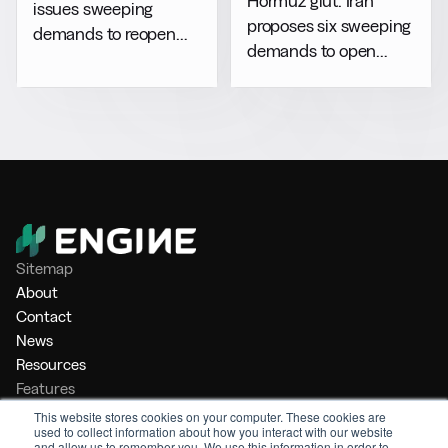
Hormuz glut: Iran
issues sweeping
proposes six sweeping
demands to reopen
demands to open
Hormuz
chokepoint
Sitemap
About
Contact
News
Resources
Features
Market Intelligence
This website stores cookies on your computer. These cookies are
used to collect information about how you interact with our website
Bunker Management
and allow us to remember you. We use this information in order to