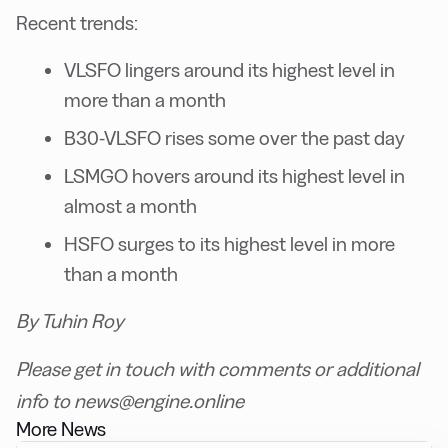
Recent trends:
VLSFO lingers around its highest level in
more than a month
B30-VLSFO rises some over the past day
LSMGO hovers around its highest level in
almost a month
HSFO surges to its highest level in more
than a month
By Tuhin Roy
Please get in touch with comments or additional
info to news@engine.online
More News