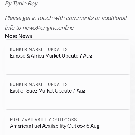
By Tuhin Roy
Please get in touch with comments or additional
info to news@engine.online
More News
BUNKER MARKET UPDATES
Europe & Africa Market Update 7 Aug
BUNKER MARKET UPDATES
East of Suez Market Update 7 Aug
FUEL AVAILABILITY OUTLOOKS
Americas Fuel Availability Outlook 6 Aug