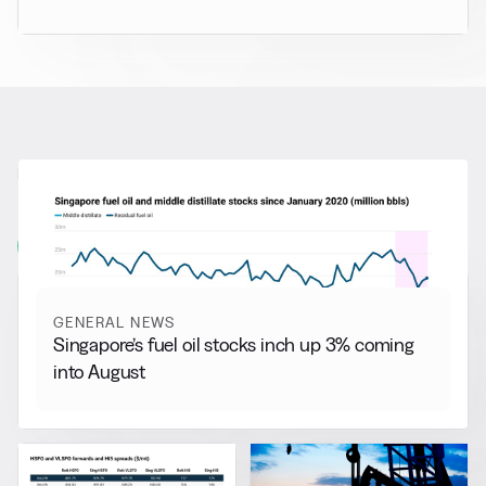
RELATED NEWS
More from
General News
View all
GENERAL NEWS
Singapore’s fuel oil stocks inch up 3% coming
into August