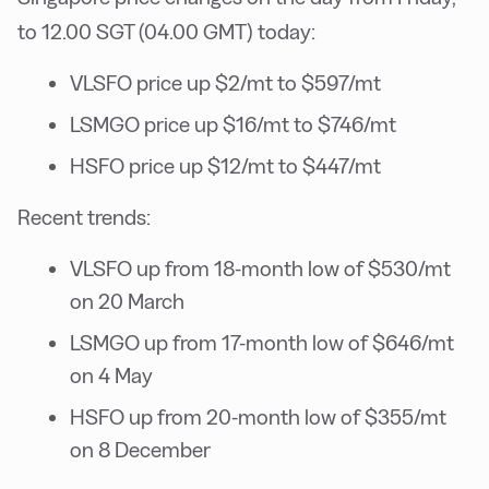
to 12.00 SGT (04.00 GMT) today:
VLSFO price up $2/mt to $597/mt
LSMGO price up $16/mt to $746/mt
HSFO price up $12/mt to $447/mt
Recent trends:
VLSFO up from 18-month low of $530/mt
on 20 March
LSMGO up from 17-month low of $646/mt
on 4 May
HSFO up from 20-month low of $355/mt
on 8 December