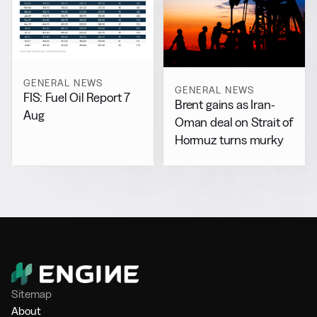
GENERAL NEWS
GENERAL NEWS
FIS: Fuel Oil Report 7
Brent gains as Iran-
Aug
Oman deal on Strait of
Hormuz turns murky
Sitemap
About