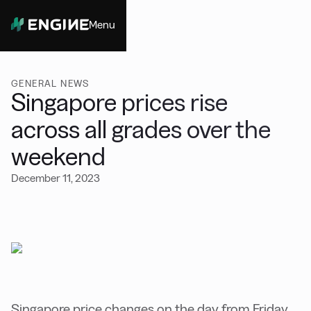
Menu
Close
GENERAL NEWS
Singapore prices rise
across all grades over the
weekend
December 11, 2023
Singapore price changes on the day from Friday,