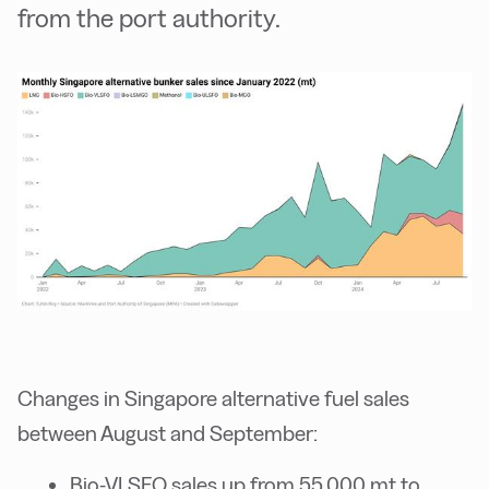
from the port authority.
Changes in Singapore alternative fuel sales
between August and September:
Bio-VLSFO sales up from 55,000 mt to