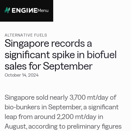
Menu
Close
ALTERNATIVE FUELS
Singapore records a
significant spike in biofuel
sales for September
October 14, 2024
Singapore sold nearly 3,700 mt/day of
bio-bunkers in September, a significant
leap from around 2,200 mt/day in
August, according to preliminary figures