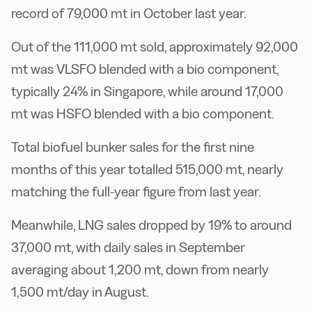
record of 79,000 mt in October last year.
Out of the 111,000 mt sold, approximately 92,000
mt was VLSFO blended with a bio component,
typically 24% in Singapore, while around 17,000
mt was HSFO blended with a bio component.
Total biofuel bunker sales for the first nine
months of this year totalled 515,000 mt, nearly
matching the full-year figure from last year.
Meanwhile, LNG sales dropped by 19% to around
37,000 mt, with daily sales in September
averaging about 1,200 mt, down from nearly
1,500 mt/day in August.