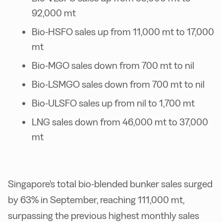
92,000 mt
Bio-HSFO sales up from 11,000 mt to 17,000
mt
Bio-MGO sales down from 700 mt to nil
Bio-LSMGO sales down from 700 mt to nil
Bio-ULSFO sales up from nil to 1,700 mt
LNG sales down from 46,000 mt to 37,000
mt
Singapore's total bio-blended bunker sales surged
by 63% in September, reaching 111,000 mt,
surpassing the previous highest monthly sales