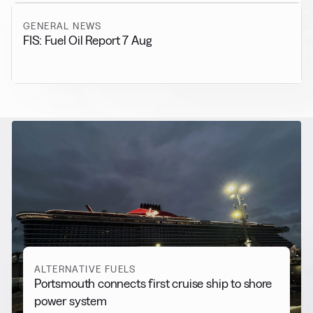
GENERAL NEWS
FIS: Fuel Oil Report 7 Aug
RELATED NEWS
More from
Alternative Fuels
View all
ALTERNATIVE FUELS
Portsmouth connects first cruise ship to shore
power system