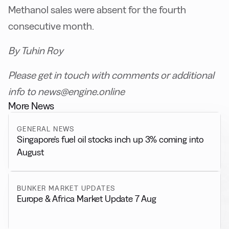
Methanol sales were absent for the fourth
consecutive month.
By Tuhin Roy
Please get in touch with comments or additional
info to news@engine.online
More News
GENERAL NEWS
Singapore’s fuel oil stocks inch up 3% coming into
August
BUNKER MARKET UPDATES
Europe & Africa Market Update 7 Aug