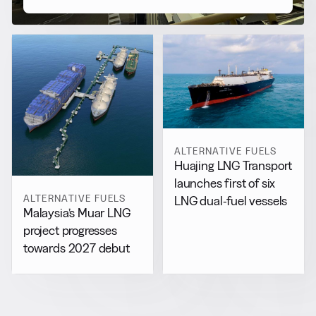
ALTERNATIVE FUELS
Huajing LNG Transport
launches first of six
ALTERNATIVE FUELS
LNG dual-fuel vessels
Malaysia’s Muar LNG
project progresses
towards 2027 debut