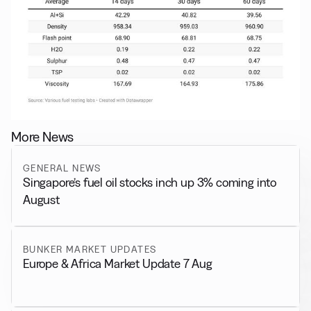
More News
GENERAL NEWS
Singapore’s fuel oil stocks inch up 3% coming into
August
BUNKER MARKET UPDATES
Europe & Africa Market Update 7 Aug