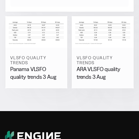
VLSFO QUALITY
VLSFO QUALITY
TRENDS
TRENDS
Panama VLSFO
ARA VLSFO quality
quality trends 3 Aug
trends 3 Aug