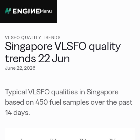
Menu
Close
VLSFO QUALITY TRENDS
Singapore VLSFO quality
trends 22 Jun
June 22, 2026
Typical VLSFO qualities in Singapore
based on 450 fuel samples over the past
14 days.