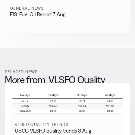
GENERAL NEWS
FIS: Fuel Oil Report 7 Aug
RELATED NEWS
More from
VLSFO Quality
Trends
View all
VLSFO QUALITY TRENDS
USGC VLSFO quality trends 3 Aug