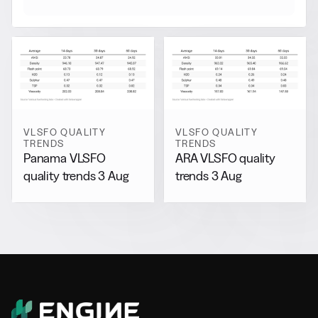
VLSFO QUALITY
VLSFO QUALITY
TRENDS
TRENDS
Panama VLSFO
ARA VLSFO quality
quality trends 3 Aug
trends 3 Aug