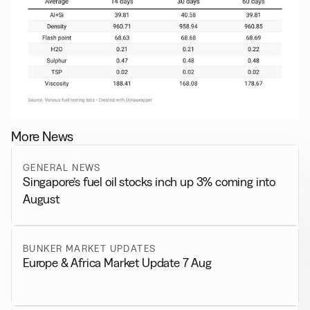
More News
GENERAL NEWS
Singapore’s fuel oil stocks inch up 3% coming into
August
BUNKER MARKET UPDATES
Europe & Africa Market Update 7 Aug