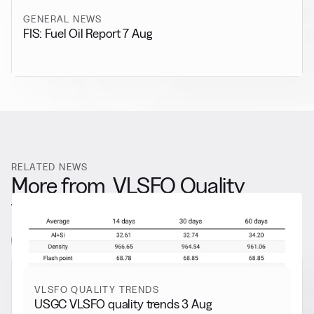
GENERAL NEWS
FIS: Fuel Oil Report 7 Aug
RELATED NEWS
More from
VLSFO Quality
Trends
View all
VLSFO QUALITY TRENDS
USGC VLSFO quality trends 3 Aug