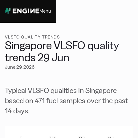
Menu
Close
VLSFO QUALITY TRENDS
Singapore VLSFO quality
trends 29 Jun
June 29, 2026
Typical VLSFO qualities in Singapore
based on 471 fuel samples over the past
14 days.