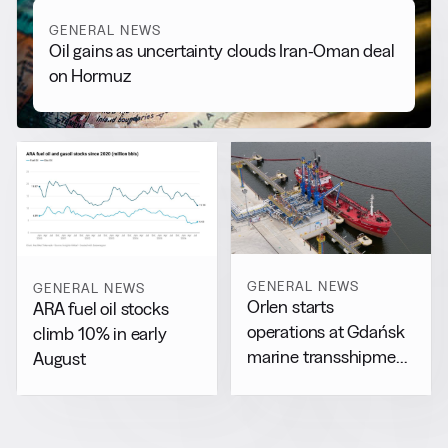
GENERAL NEWS
Oil gains as uncertainty clouds Iran-Oman deal
on Hormuz
GENERAL NEWS
GENERAL NEWS
Orlen starts
ARA fuel oil stocks
operations at Gdańsk
climb 10% in early
marine transshipment
August
facility