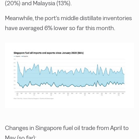
(20%) and Malaysia (13%).
Meanwhile, the port’s middle distillate inventories
have averaged 6% lower so far this month.
Changes in Singapore fuel oil trade from April to
May (so far):