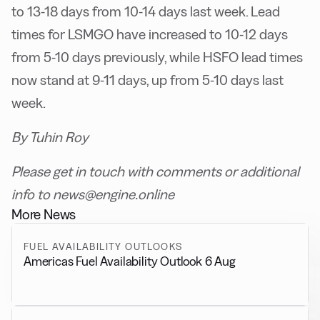
to 13-18 days from 10-14 days last week. Lead
times for LSMGO have increased to 10-12 days
from 5-10 days previously, while HSFO lead times
now stand at 9-11 days, up from 5-10 days last
week.
By Tuhin Roy
Please get in touch with comments or additional
info to news@engine.online
More News
FUEL AVAILABILITY OUTLOOKS
Americas Fuel Availability Outlook 6 Aug