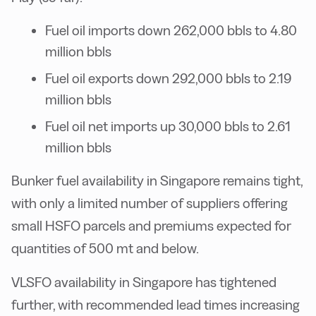
Fuel oil imports down 262,000 bbls to 4.80
million bbls
Fuel oil exports down 292,000 bbls to 2.19
million bbls
Fuel oil net imports up 30,000 bbls to 2.61
million bbls
Bunker fuel availability in Singapore remains tight,
with only a limited number of suppliers offering
small HSFO parcels and premiums expected for
quantities of 500 mt and below.
VLSFO availability in Singapore has tightened
further, with recommended lead times increasing