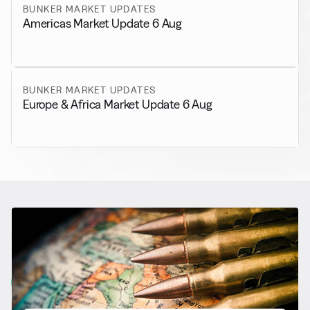
BUNKER MARKET UPDATES
Americas Market Update 6 Aug
BUNKER MARKET UPDATES
Europe & Africa Market Update 6 Aug
RELATED NEWS
More from
General News
View all