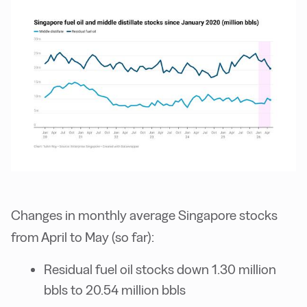
Changes in monthly average Singapore stocks
from April to May (so far):
Residual fuel oil stocks down 1.30 million
bbls to 20.54 million bbls