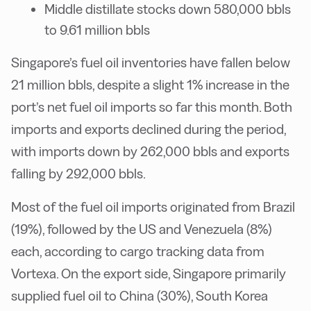
Middle distillate stocks down 580,000 bbls
to 9.61 million bbls
Singapore’s fuel oil inventories have fallen below
21 million bbls, despite a slight 1% increase in the
port’s net fuel oil imports so far this month. Both
imports and exports declined during the period,
with imports down by 262,000 bbls and exports
falling by 292,000 bbls.
Most of the fuel oil imports originated from Brazil
(19%), followed by the US and Venezuela (8%)
each, according to cargo tracking data from
Vortexa. On the export side, Singapore primarily
supplied fuel oil to China (30%), South Korea