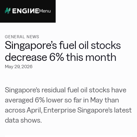
Menu
Close
GENERAL NEWS
Singapore’s fuel oil stocks
decrease 6% this month
May 29, 2026
Singapore’s residual fuel oil stocks have
averaged 6% lower so far in May than
across April, Enterprise Singapore’s latest
data shows.