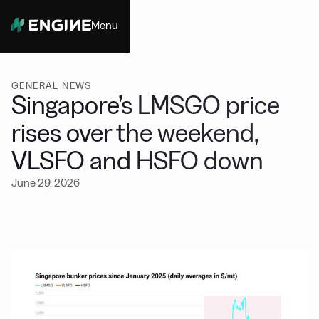
Menu
Close
GENERAL NEWS
Singapore’s LMSGO price
rises over the weekend,
VLSFO and HSFO down
June 29, 2026