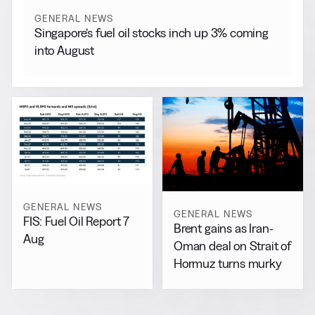
GENERAL NEWS
Singapore’s fuel oil stocks inch up 3% coming
into August
GENERAL NEWS
GENERAL NEWS
FIS: Fuel Oil Report 7
Brent gains as Iran-
Aug
Oman deal on Strait of
Hormuz turns murky