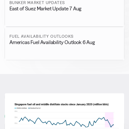
BUNKER MARKET UPDATES
East of Suez Market Update 7 Aug
FUEL AVAILABILITY OUTLOOKS
Americas Fuel Availability Outlook 6 Aug
RELATED NEWS
More from
General News
View all