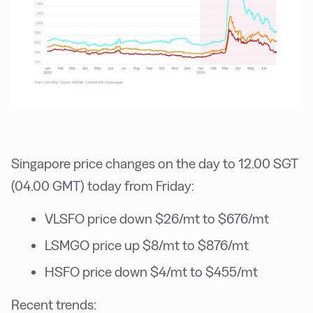
Singapore price changes on the day to 12.00 SGT
(04.00 GMT) today from Friday:
VLSFO price down $26/mt to $676/mt
LSMGO price up $8/mt to $876/mt
HSFO price down $4/mt to $455/mt
Recent trends: