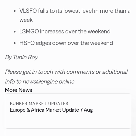
VLSFO falls to its lowest level in more than a
week
LSMGO increases over the weekend
HSFO edges down over the weekend
By Tuhin Roy
Please get in touch with comments or additional
info to news@engine.online
More News
BUNKER MARKET UPDATES
Europe & Africa Market Update 7 Aug