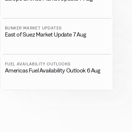
BUNKER MARKET UPDATES
East of Suez Market Update 7 Aug
FUEL AVAILABILITY OUTLOOKS
Americas Fuel Availability Outlook 6 Aug