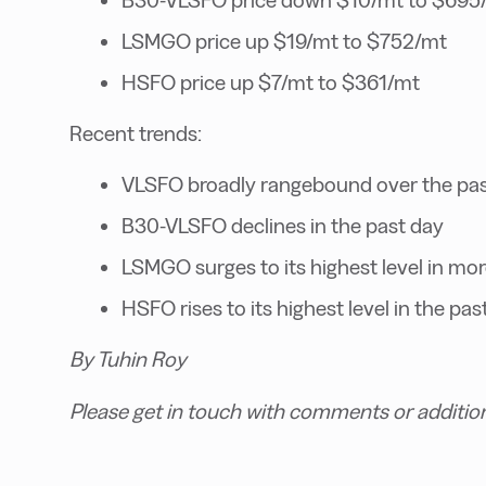
LSMGO price up $19/mt to $752/mt
HSFO price up $7/mt to $361/mt
Recent trends:
VLSFO broadly rangebound over the pas
B30-VLSFO declines in the past day
LSMGO surges to its highest level in mor
HSFO rises to its highest level in the pa
By Tuhin Roy
Please get in touch with comments or additio