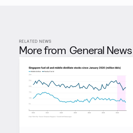
RELATED NEWS
More from
General News