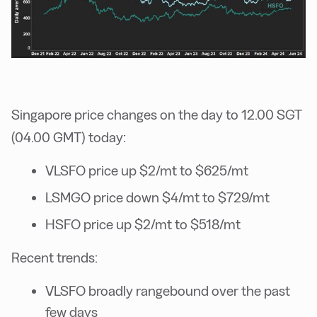
Singapore price changes on the day to 12.00 SGT
(04.00 GMT) today:
VLSFO price up $2/mt to $625/mt
LSMGO price down $4/mt to $729/mt
HSFO price up $2/mt to $518/mt
Recent trends:
VLSFO broadly rangebound over the past
few days