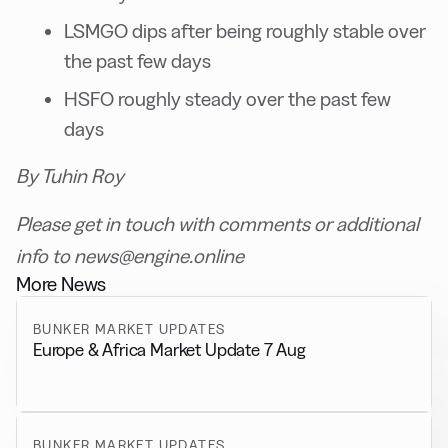
LSMGO dips after being roughly stable over
the past few days
HSFO roughly steady over the past few
days
By Tuhin Roy
Please get in touch with comments or additional
info to news@engine.online
More News
BUNKER MARKET UPDATES
Europe & Africa Market Update 7 Aug
BUNKER MARKET UPDATES