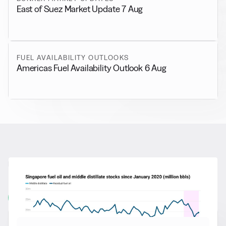
East of Suez Market Update 7 Aug
FUEL AVAILABILITY OUTLOOKS
Americas Fuel Availability Outlook 6 Aug
RELATED NEWS
More from
General News
View all