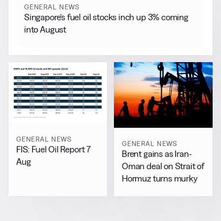
GENERAL NEWS
Singapore’s fuel oil stocks inch up 3% coming
into August
GENERAL NEWS
GENERAL NEWS
FIS: Fuel Oil Report 7
Brent gains as Iran-
Aug
Oman deal on Strait of
Hormuz turns murky