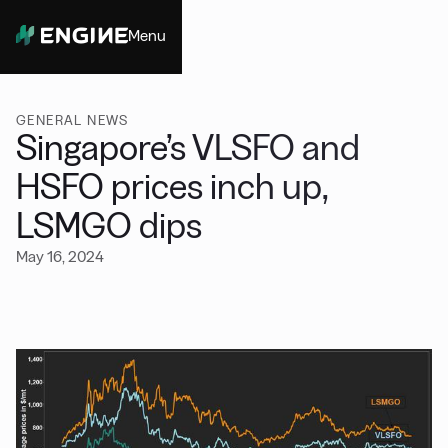
Menu
Close
GENERAL NEWS
Singapore’s VLSFO and
HSFO prices inch up,
LSMGO dips
May 16, 2024