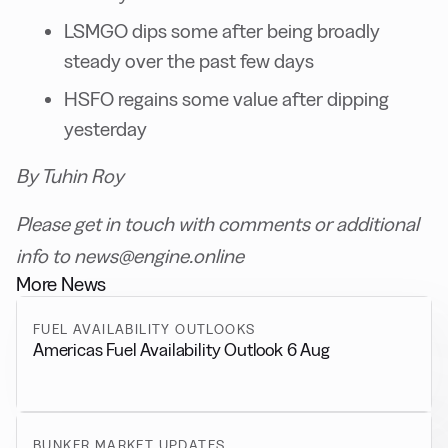
LSMGO dips some after being broadly
steady over the past few days
HSFO regains some value after dipping
yesterday
By Tuhin Roy
Please get in touch with comments or additional
info to news@engine.online
More News
FUEL AVAILABILITY OUTLOOKS
Americas Fuel Availability Outlook 6 Aug
BUNKER MARKET UPDATES