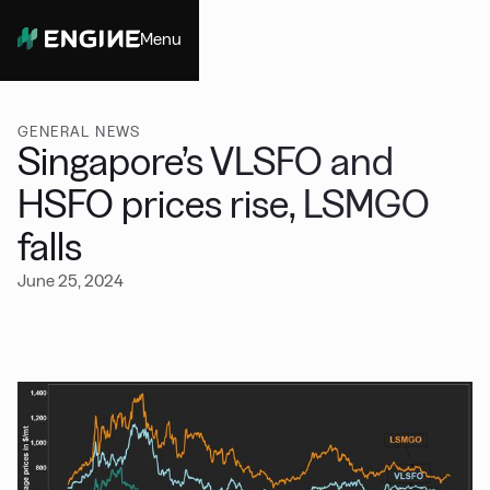
Menu
Close
GENERAL NEWS
Singapore’s VLSFO and
HSFO prices rise, LSMGO
falls
June 25, 2024