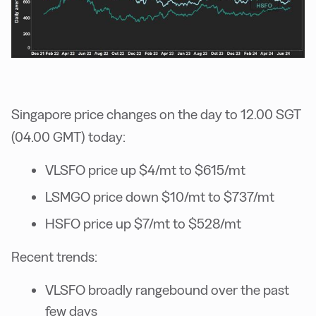
Singapore price changes on the day to 12.00 SGT
(04.00 GMT) today:
VLSFO price up $4/mt to $615/mt
LSMGO price down $10/mt to $737/mt
HSFO price up $7/mt to $528/mt
Recent trends:
VLSFO broadly rangebound over the past
few days