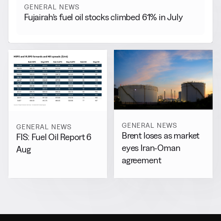
GENERAL NEWS
Fujairah’s fuel oil stocks climbed 61% in July
GENERAL NEWS
GENERAL NEWS
Brent loses as market
FIS: Fuel Oil Report 6
eyes Iran-Oman
Aug
agreement