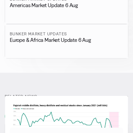
Americas Market Update 6 Aug
BUNKER MARKET UPDATES
Europe & Africa Market Update 6 Aug
RELATED NEWS
More from
General News
View all