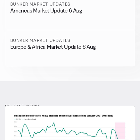
BUNKER MARKET UPDATES
Americas Market Update 6 Aug
BUNKER MARKET UPDATES
Europe & Africa Market Update 6 Aug
RELATED NEWS
More from
General News
View all