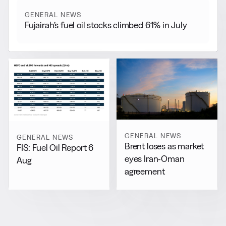
GENERAL NEWS
Fujairah’s fuel oil stocks climbed 61% in July
GENERAL NEWS
GENERAL NEWS
Brent loses as market
FIS: Fuel Oil Report 6
eyes Iran-Oman
Aug
agreement