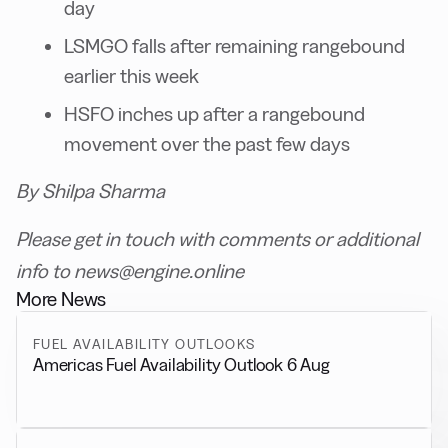
day
LSMGO falls after remaining rangebound
earlier this week
HSFO inches up after a rangebound
movement over the past few days
By Shilpa Sharma
Please get in touch with comments or additional
info to news@engine.online
More News
FUEL AVAILABILITY OUTLOOKS
Americas Fuel Availability Outlook 6 Aug