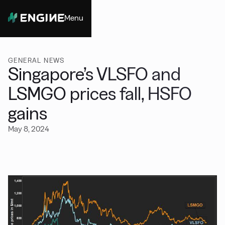
Menu
Close
GENERAL NEWS
Singapore’s VLSFO and
LSMGO prices fall, HSFO
gains
May 8, 2024