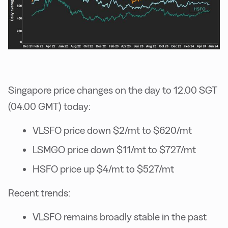
Singapore price changes on the day to 12.00 SGT
(04.00 GMT) today:
VLSFO price down $2/mt to $620/mt
LSMGO price down $11/mt to $727/mt
HSFO price up $4/mt to $527/mt
Recent trends:
VLSFO remains broadly stable in the past