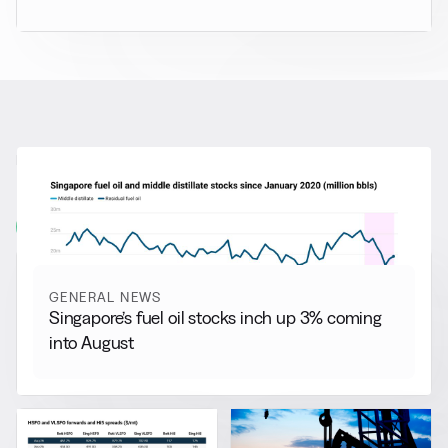
RELATED NEWS
More from
General News
View all
GENERAL NEWS
Singapore’s fuel oil stocks inch up 3% coming
into August