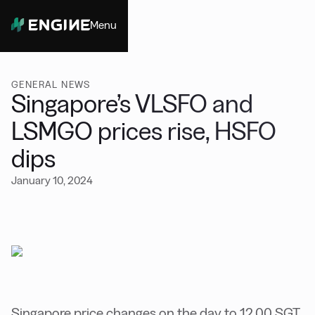
Menu
Close
GENERAL NEWS
Singapore’s VLSFO and
LSMGO prices rise, HSFO
dips
January 10, 2024
Singapore price changes on the day to 12.00 SGT