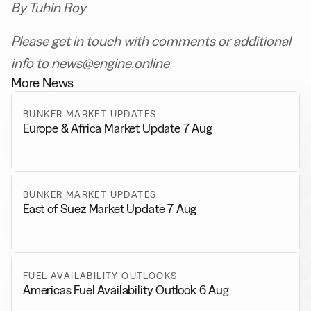
By Tuhin Roy
Please get in touch with comments or additional
info to news@engine.online
More News
BUNKER MARKET UPDATES
Europe & Africa Market Update 7 Aug
BUNKER MARKET UPDATES
East of Suez Market Update 7 Aug
FUEL AVAILABILITY OUTLOOKS
Americas Fuel Availability Outlook 6 Aug