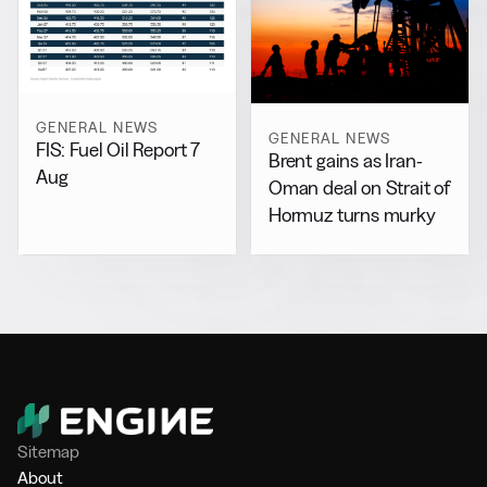
GENERAL NEWS
GENERAL NEWS
FIS: Fuel Oil Report 7
Brent gains as Iran-
Aug
Oman deal on Strait of
Hormuz turns murky
Sitemap
About