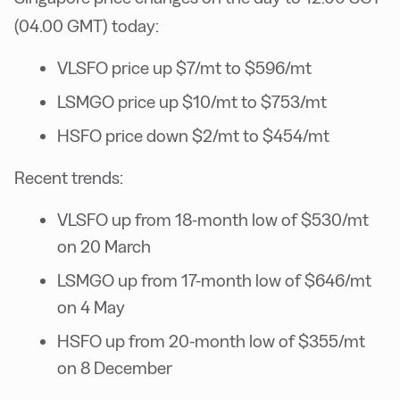
(04.00 GMT) today:
VLSFO price up $7/mt to $596/mt
LSMGO price up $10/mt to $753/mt
HSFO price down $2/mt to $454/mt
Recent trends:
VLSFO up from 18-month low of $530/mt
on 20 March
LSMGO up from 17-month low of $646/mt
on 4 May
HSFO up from 20-month low of $355/mt
on 8 December