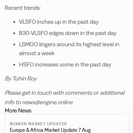
Recent trends:
VLSFO inches up in the past day
B30-VLSFO edges down in the past day
LSMGO lingers around its highest level in
almost a week
HSFO increases some in the past day
By Tuhin Roy
Please get in touch with comments or additional
info to news@engine.online
More News
BUNKER MARKET UPDATES
Europe & Africa Market Update 7 Aug