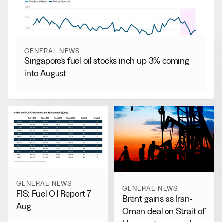
View all
GENERAL NEWS
Singapore’s fuel oil stocks inch up 3% coming
into August
GENERAL NEWS
GENERAL NEWS
FIS: Fuel Oil Report 7
Brent gains as Iran-
Aug
Oman deal on Strait of