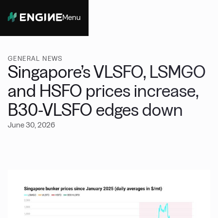
Menu
Close
GENERAL NEWS
Singapore’s VLSFO, LSMGO
and HSFO prices increase,
B30-VLSFO edges down
June 30, 2026