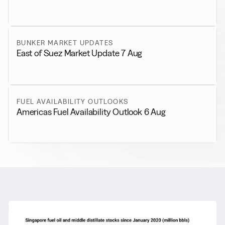
BUNKER MARKET UPDATES
East of Suez Market Update 7 Aug
FUEL AVAILABILITY OUTLOOKS
Americas Fuel Availability Outlook 6 Aug
RELATED NEWS
More from
General News