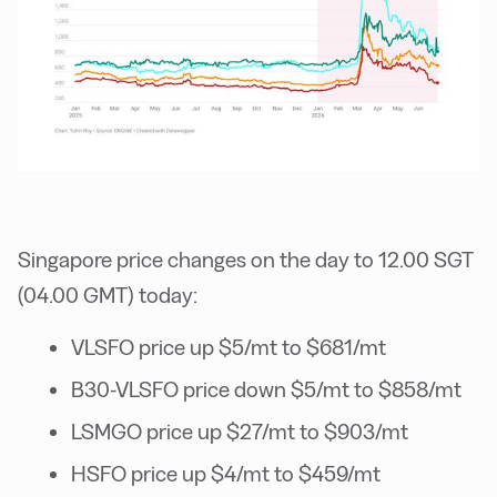
Singapore price changes on the day to 12.00 SGT
(04.00 GMT) today:
VLSFO price up $5/mt to $681/mt
B30-VLSFO price down $5/mt to $858/mt
LSMGO price up $27/mt to $903/mt
HSFO price up $4/mt to $459/mt