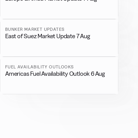
BUNKER MARKET UPDATES
East of Suez Market Update 7 Aug
FUEL AVAILABILITY OUTLOOKS
Americas Fuel Availability Outlook 6 Aug