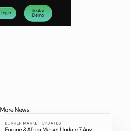
Book a
Login
Demo
More News
BUNKER MARKET UPDATES
Europe & Africa Market Update 7 Aug