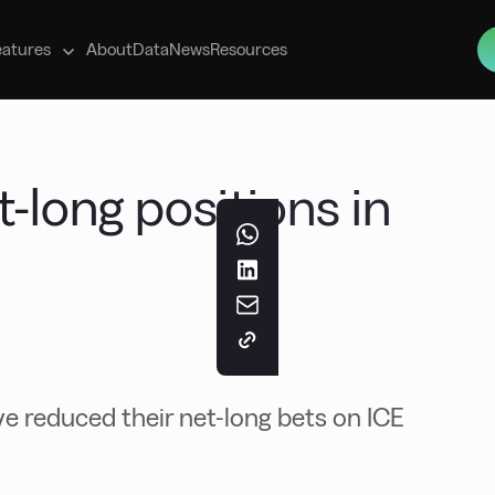
s
eatures
About
Data
News
Resources
-long positions in
 reduced their net-long bets on ICE