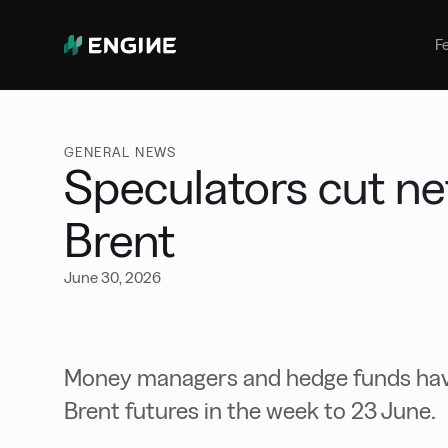
Bunker Management
Manage your marine fuel purchase
F
with ease
Benchmarking
Compare your buying against the
wider market
GENERAL NEWS
Speculators cut net
Brent
June 30, 2026
Money managers and hedge funds have
Brent futures in the week to 23 June.