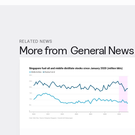
RELATED NEWS
More from
General News