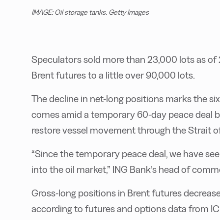
IMAGE: Oil storage tanks. Getty Images
Speculators sold more than 23,000 lots as of 
Brent futures to a little over 90,000 lots.
The decline in net-long positions marks the s
comes amid a temporary 60-day peace deal be
restore vessel movement through the Strait 
“Since the temporary peace deal, we have seen
into the oil market,” ING Bank’s head of comm
Gross-long positions in Brent futures decreas
according to futures and options data from IC