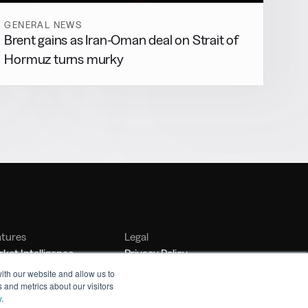
GENERAL NEWS
Brent gains as Iran-Oman deal on Strait of
Hormuz turns murky
atures
Legal
ket Intelligence
Privacy Policy
nker Management
Terms of Service
ith our website and allow us to
 and metrics about our visitors
nchmarking
y
.