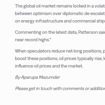
The global oil market remains locked in a volat
between optimism over diplomatic de-escalatio
on energy infrastructure and commercial ship
Commenting on the latest data, Patterson said,
near record highs.”
When speculators reduce net-long positions, p
boost these positions, oil prices typically rise,
influence oil prices and the market.
By Aparupa Mazumder
Please get in touch with comments or additio