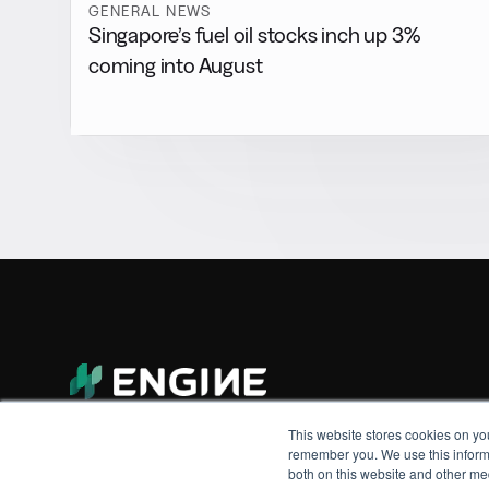
GENERAL NEWS
Singapore’s fuel oil stocks inch up 3%
coming into August
This website stores cookies on yo
remember you. We use this informa
both on this website and other me