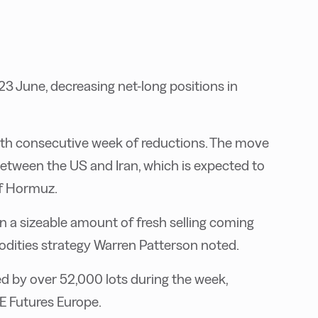
23 June, decreasing net-long positions in
ixth consecutive week of reductions. The move
tween the US and Iran, which is expected to
of Hormuz.
 a sizeable amount of fresh selling coming
odities strategy Warren Patterson noted.
ed by over 52,000 lots during the week,
E Futures Europe.