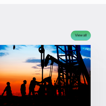
View all