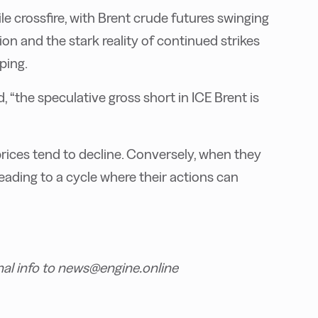
ile crossfire, with Brent crude futures swinging
n and the stark reality of continued strikes
ping.
 “the speculative gross short in ICE Brent is
rices tend to decline. Conversely, when they
 leading to a cycle where their actions can
nal info to news@engine.online