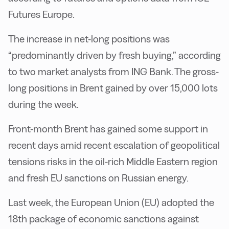
Futures Europe.
The increase in net-long positions was
“predominantly driven by fresh buying,” according
to two market analysts from ING Bank. The gross-
long positions in Brent gained by over 15,000 lots
during the week.
Front-month Brent has gained some support in
recent days amid recent escalation of geopolitical
tensions risks in the oil-rich Middle Eastern region
and fresh EU sanctions on Russian energy.
Last week, the European Union (EU) adopted the
18th package of economic sanctions against