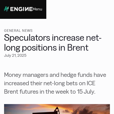
Menu
Close
GENERAL NEWS
Speculators increase net-
long positions in Brent
July 21, 2025
Money managers and hedge funds have
increased their net-long bets on ICE
Brent futures in the week to 15 July.