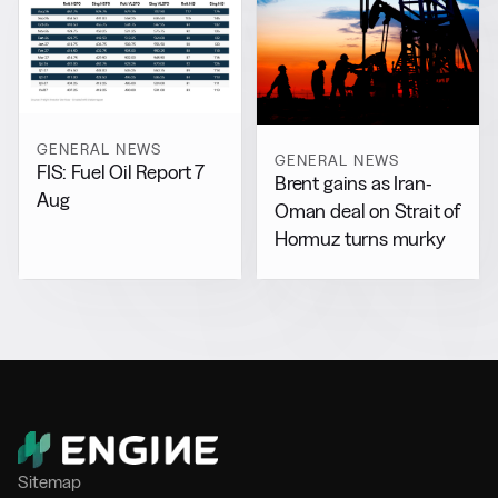
GENERAL NEWS
GENERAL NEWS
FIS: Fuel Oil Report 7
Brent gains as Iran-
Aug
Oman deal on Strait of
Hormuz turns murky
Sitemap