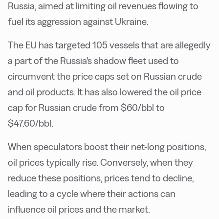
Russia, aimed at limiting oil revenues flowing to
fuel its aggression against Ukraine.
The EU has targeted 105 vessels that are allegedly
a part of the Russia's shadow fleet used to
circumvent the price caps set on Russian crude
and oil products. It has also lowered the oil price
cap for Russian crude from $60/bbl to
$47.60/bbl.
When speculators boost their net-long positions,
oil prices typically rise. Conversely, when they
reduce these positions, prices tend to decline,
leading to a cycle where their actions can
influence oil prices and the market.