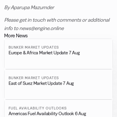
By Aparupa Mazumder
Please get in touch with comments or additional
info to news@engine.online
More News
BUNKER MARKET UPDATES
Europe & Africa Market Update 7 Aug
BUNKER MARKET UPDATES
East of Suez Market Update 7 Aug
FUEL AVAILABILITY OUTLOOKS
Americas Fuel Availability Outlook 6 Aug