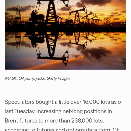
IMAGE: Oil pump jacks. Getty Images
Speculators bought a little over 16,000 lots as of
last Tuesday, increasing net-long positions in
Brent futures to more than 238,000 lots,
according to futures and options data from ICE