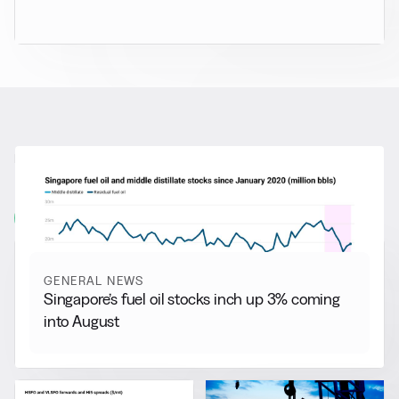
RELATED NEWS
More from
General News
View all
GENERAL NEWS
Singapore’s fuel oil stocks inch up 3% coming
into August