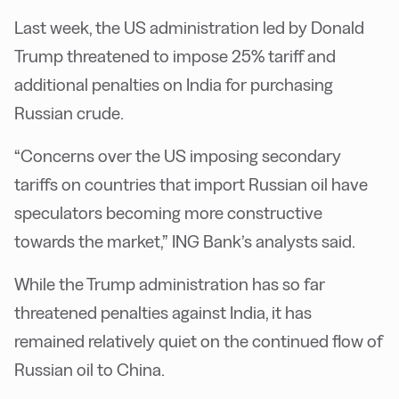
Last week, the US administration led by Donald
Trump threatened to impose 25% tariff and
additional penalties on India for purchasing
Russian crude.
“Concerns over the US imposing secondary
tariffs on countries that import Russian oil have
speculators becoming more constructive
towards the market,” ING Bank’s analysts said.
While the Trump administration has so far
threatened penalties against India, it has
remained relatively quiet on the continued flow of
Russian oil to China.