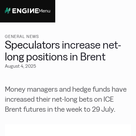
Menu
Close
GENERAL NEWS
Speculators increase net-
long positions in Brent
August 4, 2025
Money managers and hedge funds have
increased their net-long bets on ICE
Brent futures in the week to 29 July.