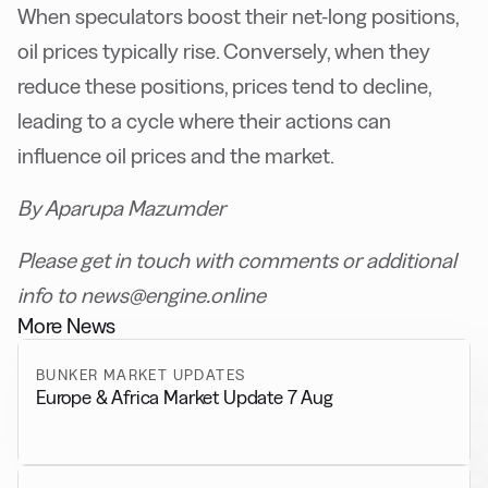
When speculators boost their net-long positions,
oil prices typically rise. Conversely, when they
reduce these positions, prices tend to decline,
leading to a cycle where their actions can
influence oil prices and the market.
By Aparupa Mazumder
Please get in touch with comments or additional
info to news@engine.online
More News
BUNKER MARKET UPDATES
Europe & Africa Market Update 7 Aug