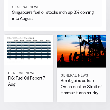
GENERAL NEWS
Singapore’s fuel oil stocks inch up 3% coming
into August
GENERAL NEWS
GENERAL NEWS
FIS: Fuel Oil Report 7
Brent gains as Iran-
Aug
Oman deal on Strait of
Hormuz turns murky