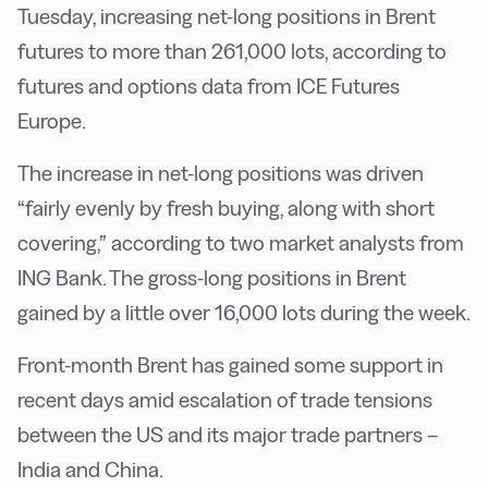
Tuesday, increasing net-long positions in Brent
futures to more than 261,000 lots, according to
futures and options data from ICE Futures
Europe.
The increase in net-long positions was driven
“fairly evenly by fresh buying, along with short
covering,” according to two market analysts from
ING Bank. The gross-long positions in Brent
gained by a little over 16,000 lots during the week.
Front-month Brent has gained some support in
recent days amid escalation of trade tensions
between the US and its major trade partners –
India and China.