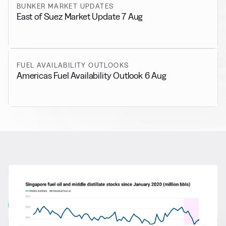
BUNKER MARKET UPDATES
East of Suez Market Update 7 Aug
FUEL AVAILABILITY OUTLOOKS
Americas Fuel Availability Outlook 6 Aug
RELATED NEWS
More from
General News
View all