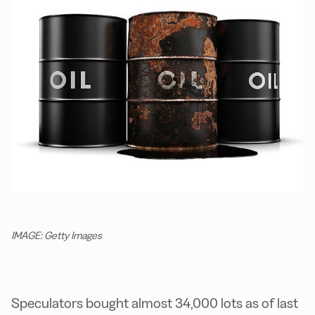
IMAGE: Getty Images
Speculators bought almost 34,000 lots as of last