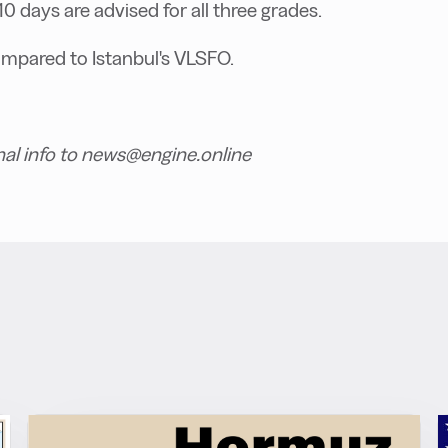
-10 days are advised for all three grades.
ompared to Istanbul's VLSFO.
nal info to news@engine.online