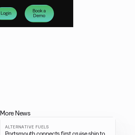
Book a
Login
Demo
More News
ALTERNATIVE FUELS
Portsmouth connects first cruise ship to