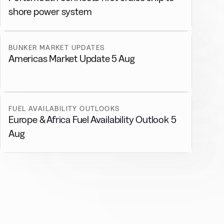
shore power system
BUNKER MARKET UPDATES
Americas Market Update 5 Aug
FUEL AVAILABILITY OUTLOOKS
Europe & Africa Fuel Availability Outlook 5
Aug