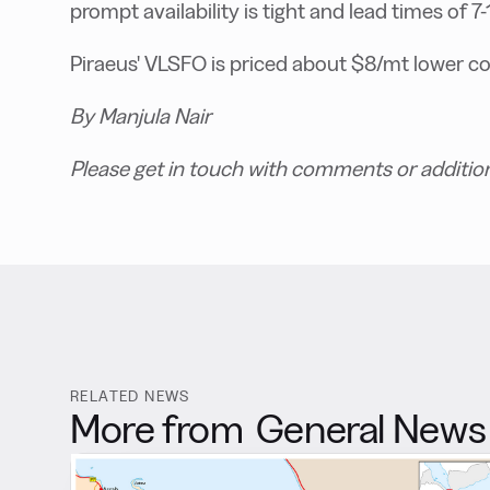
prompt availability is tight and lead times of 7
Piraeus' VLSFO is priced about $8/mt lower c
By Manjula Nair
Please get in touch with comments or additio
RELATED NEWS
More from
General News