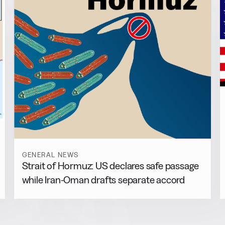
GENERAL NEWS
Strait of Hormuz: US declares safe passage
while Iran-Oman drafts separate accord