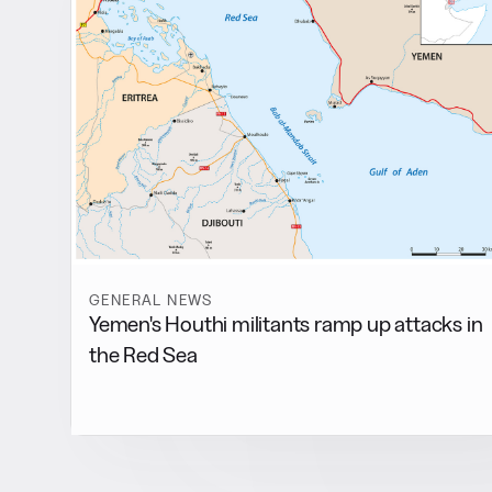
GENERAL NEWS
Yemen's Houthi militants ramp up attacks in
the Red Sea