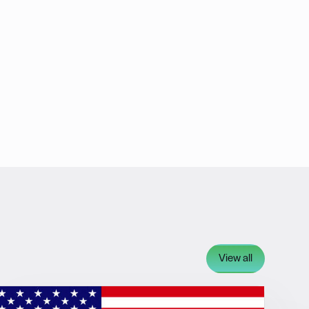
View all