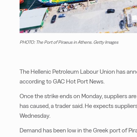
PHOTO: The Port of Piraeus in Athens. Getty Images
The Hellenic Petroleum Labour Union has ann
according to GAC Hot Port News.
Once the strike ends on Monday, suppliers are e
has caused, a trader said. He expects supplier
Wednesday.
Demand has been low in the Greek port of Pira