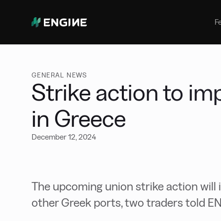
Bunker Management
Manage your marine fuel purchase
F
with ease
Benchmarking
Compare your buying against the
wider market
GENERAL NEWS
Strike action to i
in Greece
December 12, 2024
The upcoming union strike action will
other Greek ports, two traders told E