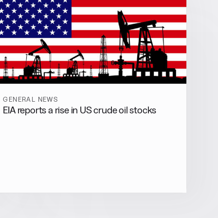
GENERAL NEWS
EIA reports a rise in US crude oil stocks