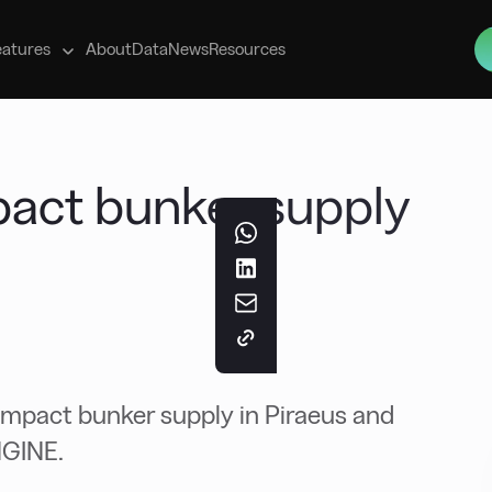
s
eatures
About
Data
News
Resources
mpact bunker supply
 impact bunker supply in Piraeus and
NGINE.