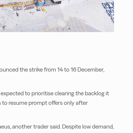
ounced the strike from 14 to 16 December,
xpected to prioritise clearing the backlog it
s to resume prompt offers only after
eus, another trader said. Despite low demand,