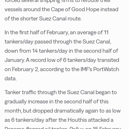
forced several shipping firms to reroute their
vessels around the Cape of Good Hope instead
of the shorter Suez Canal route.
In the first half of February, an average of 11
tankers/day passed through the Suez Canal,
down from 14 tankers/day in the second half of
January. A record low of 6 tankers/day transited
on February 2, according to the IMF's PortWatch
data.
Tanker traffic through the Suez Canal began to
gradually increase in the second half of this
month, but dropped dramatically again to as low
as 6 tankers/day after the Houthis attacked a