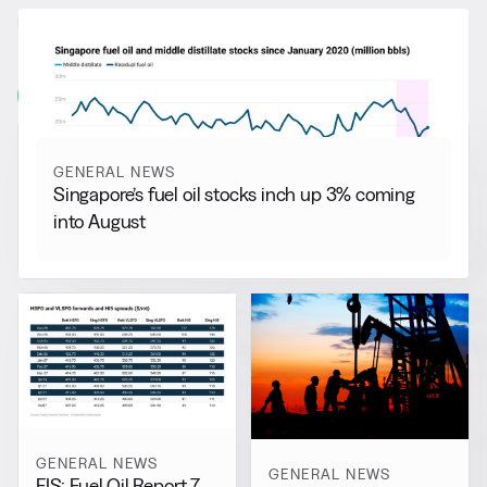
RELATED NEWS
More from
General News
View all
GENERAL NEWS
Singapore’s fuel oil stocks inch up 3% coming
into August
GENERAL NEWS
GENERAL NEWS
FIS: Fuel Oil Report 7