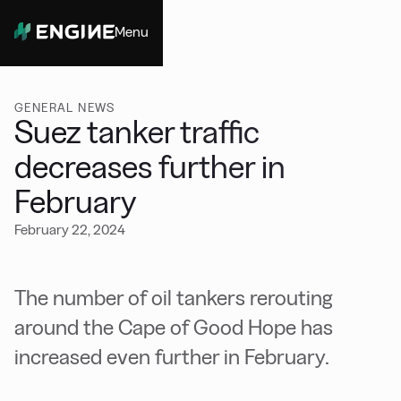
Menu
Close
GENERAL NEWS
Suez tanker traffic
decreases further in
February
February 22, 2024
The number of oil tankers rerouting
around the Cape of Good Hope has
increased even further in February.