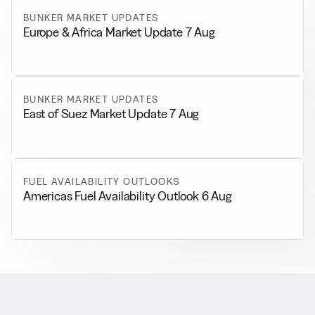
BUNKER MARKET UPDATES
Europe & Africa Market Update 7 Aug
BUNKER MARKET UPDATES
East of Suez Market Update 7 Aug
FUEL AVAILABILITY OUTLOOKS
Americas Fuel Availability Outlook 6 Aug