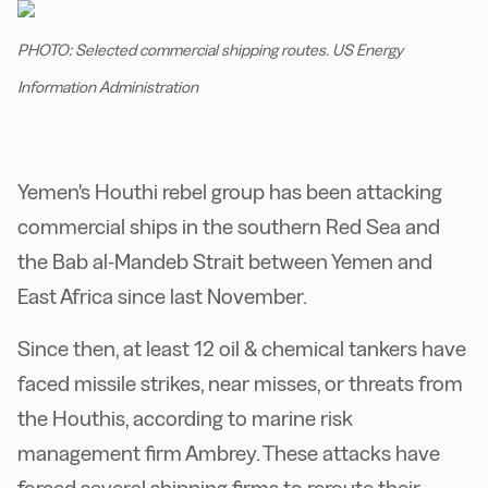
PHOTO: Selected commercial shipping routes. US Energy
Information Administration
Yemen's Houthi rebel group has been attacking
commercial ships in the southern Red Sea and
the Bab al-Mandeb Strait between Yemen and
East Africa since last November.
Since then, at least 12 oil & chemical tankers have
faced missile strikes, near misses, or threats from
the Houthis, according to marine risk
management firm Ambrey. These attacks have