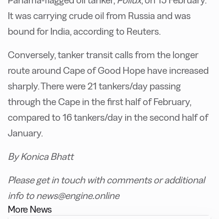
Panama-flagged oil tanker,
Pollux
, on 15 February.
It was carrying crude oil from Russia and was
bound for India, according to Reuters.
Conversely, tanker transit calls from the longer
route around Cape of Good Hope have increased
sharply. There were 21 tankers/day passing
through the Cape in the first half of February,
compared to 16 tankers/day in the second half of
January.
By Konica Bhatt
Please get in touch with comments or additional
info to news@engine.online
More News