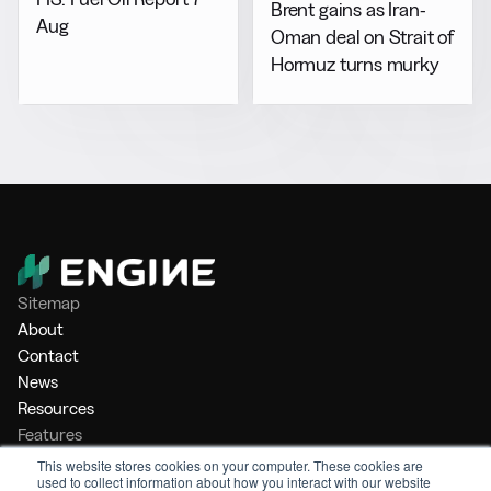
Brent gains as Iran-
Aug
Oman deal on Strait of
Hormuz turns murky
Sitemap
About
Contact
News
Resources
Features
Market Intelligence
This website stores cookies on your computer. These cookies are
used to collect information about how you interact with our website
Bunker Management