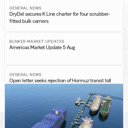
GENERAL NEWS
DryDel secures K Line charter for four scrubber-
fitted bulk carriers
BUNKER MARKET UPDATES
Americas Market Update 5 Aug
GENERAL NEWS
Open letter seeks rejection of Hormuz transit toll