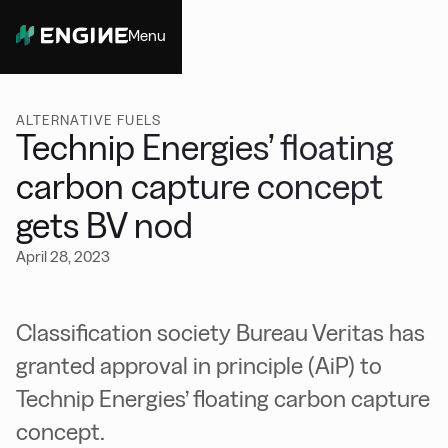
Menu
Close
ALTERNATIVE FUELS
Technip Energies’ floating
carbon capture concept
gets BV nod
April 28, 2023
Classification society Bureau Veritas has
granted approval in principle (AiP) to
Technip Energies’ floating carbon capture
concept.