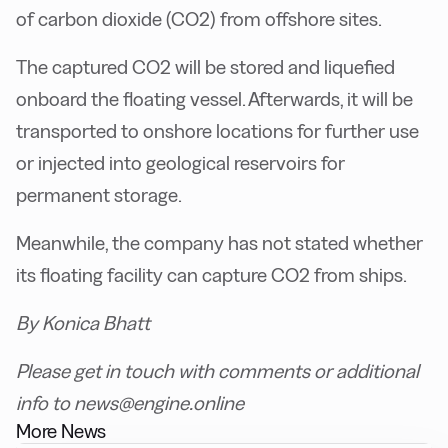
of carbon dioxide (CO2) from offshore sites.
The captured CO2 will be stored and liquefied
onboard the floating vessel. Afterwards, it will be
transported to onshore locations for further use
or injected into geological reservoirs for
permanent storage.
Meanwhile, the company has not stated whether
its floating facility can capture CO2 from ships.
By Konica Bhatt
Please get in touch with comments or additional
info to news@engine.online
More News