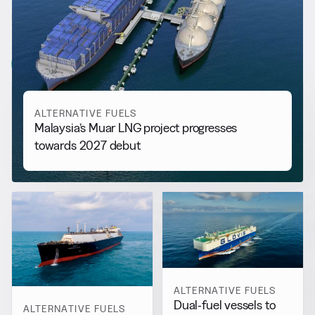
RELATED NEWS
More from
Alternative Fuels
View all
ALTERNATIVE FUELS
Malaysia’s Muar LNG project progresses
towards 2027 debut
ALTERNATIVE FUELS
Dual-fuel vessels to
ALTERNATIVE FUELS