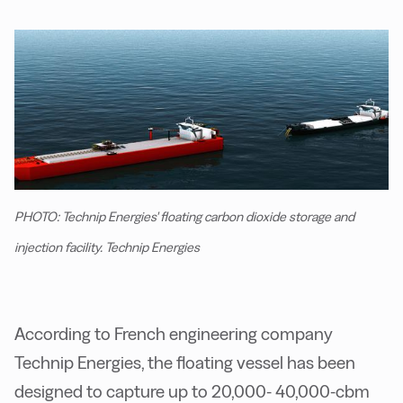
PHOTO: Technip Energies' floating carbon dioxide storage and
injection facility. Technip Energies
According to French engineering company
Technip Energies, the floating vessel has been
designed to capture up to 20,000- 40,000-cbm