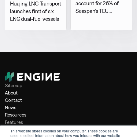
account for 26% of
Huajing LNG Transport
Seaspan’s TEU
launches first of six
capacity by 2029
LNG dual-fuel vessels
Sitemap
About
Contact
News
Resources
Features
Market Intelligence
This website stores cookies on your computer. These cookies are
used to collect information about how you interact with our website
Bunker Management